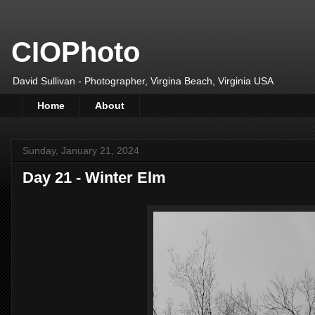
CIOPhoto
David Sullivan - Photographer, Virgina Beach, Virginia USA
Home
About
Sunday, January 21, 2024
Day 21 - Winter Elm