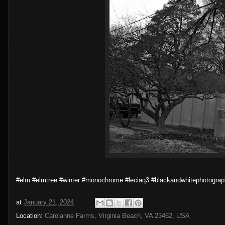
#elm #elmtree #winter #monochrome #leciaq3 #blackandwhitephotogra
at
January 21, 2024
Location:
Carolanne Farms, Virginia Beach, VA 23462, USA