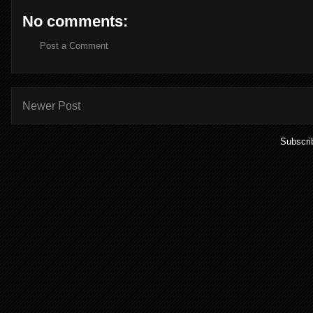
No comments:
Post a Comment
Newer Post
Subscri