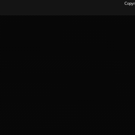
Copyr