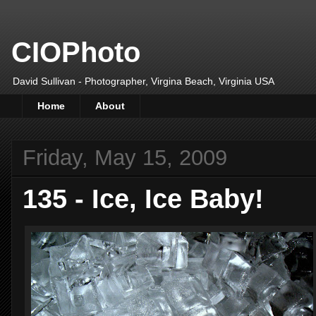
CIOPhoto
David Sullivan - Photographer, Virgina Beach, Virginia USA
Home
About
Friday, May 15, 2009
135 - Ice, Ice Baby!