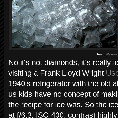
From
365 Projec
No it's not diamonds, it's really
visiting a Frank Lloyd Wright
Us
1940's refrigerator with the old 
us kids have no concept of maki
the recipe for ice was. So the i
at f/6.3, ISO 400, contrast highl