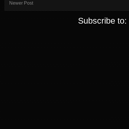
Newer Post
Subscribe to: