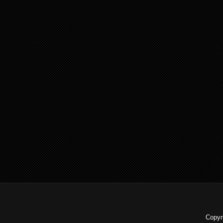
Copyr