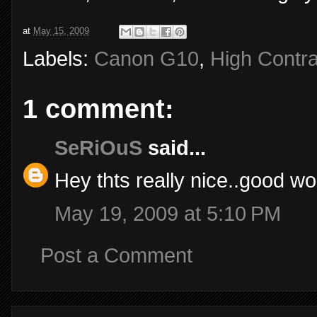
at
May 15, 2009
Labels:
Canon G10
,
High Contra
1 comment:
SeRiOuS
said...
Hey thts really nice..good wor
May 19, 2009 at 5:10 PM
Post a Comment