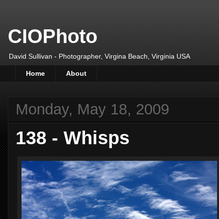
CIOPhoto
David Sullivan - Photographer, Virgina Beach, Virginia USA
Home
About
Monday, May 18, 2009
138 - Whisps