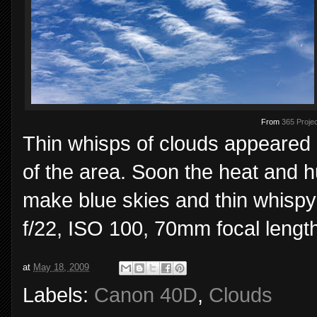
From
365 Projec
Thin whisps of clouds appeared 
of the area. Soon the heat and h
make blue skies and thin whispy
f/22, ISO 100, 70mm focal length
at
May 18, 2009
Labels:
Canon 40D
,
Clouds