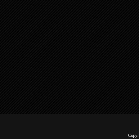
Copyr