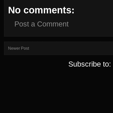
No comments:
Post a Comment
Newer Post
Subscribe to: