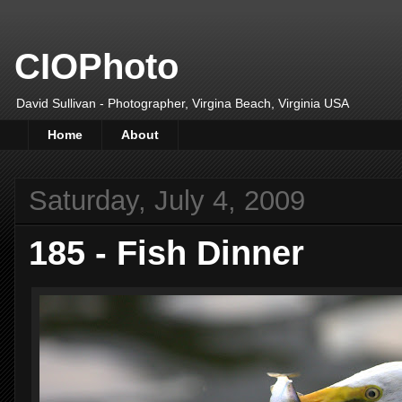
CIOPhoto
David Sullivan - Photographer, Virgina Beach, Virginia USA
Home
About
Saturday, July 4, 2009
185 - Fish Dinner