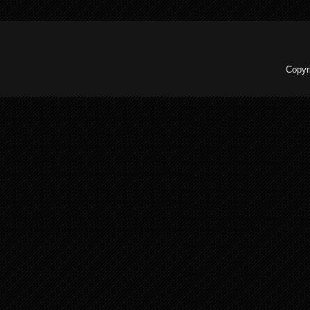
Copyr