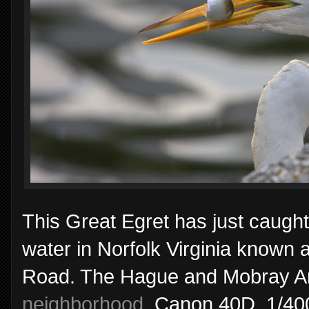
This Great Egret has just caught
water in Norfolk Virginia known
Road. The Hague and Mobray Arch
neighborhood
. Canon 40D, 1/40