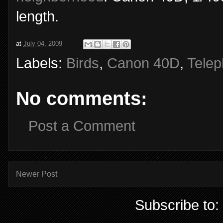
length.
at
July 04, 2009
Labels:
Birds
,
Canon 40D
,
Telep
No comments:
Post a Comment
Newer Post
Subscribe to: