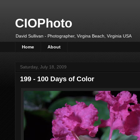
CIOPhoto
David Sullivan - Photographer, Virgina Beach, Virginia USA
Home
About
Saturday, July 18, 2009
199 - 100 Days of Color