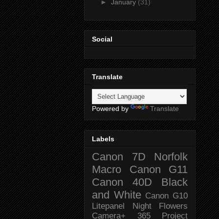
►
January
(31)
Social
Translate
Powered by
Translate
Labels
Canon 7D
Norfolk
Macro
Canon G11
Canon 40D
Black
and White
Canon G10
Litepanel
Night
Flowers
Camera+
365 Project