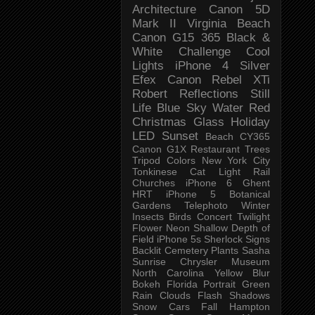
Architecture
Canon 5D
Mark II
Virginia Beach
Canon G15
365 Black &
White Challenge
Cool
Lights
iPhone 4
Silver
Efex
Canon Rebel XTi
Robert
Reflections
Still
Life
Blue Sky
Water
Red
Christmas
Glass
Holiday
LED
Sunset
Beach
CY365
Canon G1X
Restaurant
Trees
Tripod
Colors
New York City
Tonkinese
Cat
Light Rail
Churches
iPhone 6
Ghent
HRT
iPhone 5
Botanical
Gardens
Telephoto
Winter
Insects
Birds
Concert
Twilight
Flower
Neon
Shallow Depth of
Field
iPhone 5s
Sherlock
Signs
Backlit
Cemetery
Plants
Sasha
Sunrise
Chrysler Museum
North Carolina
Yellow
Blur
Bokeh
Florida
Portrait
Green
Rain
Clouds
Flash
Shadows
Snow
Cars
Fall
Hampton