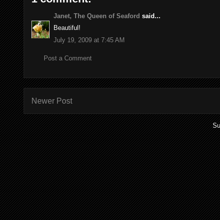
Janet, The Queen of Seaford
said...
Beautiful!
July 19, 2009 at 7:45 AM
Post a Comment
Newer Post
Su