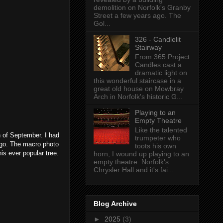
demolition on Norfolk's Granby
Street a few years ago. The
Gol...
326 - Candlelit
Stairway
From 365 Project
Candles cast a
dramatic light on
this wonderful staircase in a
great old house on Mowbray
Arch in Norfolk's historic G...
Playing to an
Empty Theatre
Like the talented
h of September. I had
trumpeter who
ago. The macro photo
toots his own
is ever popular tree.
horn, I wound up playing to an
empty theatre. Norfolk's
Chrysler Hall and it's fai...
Blog Archive
►
2025
(3)