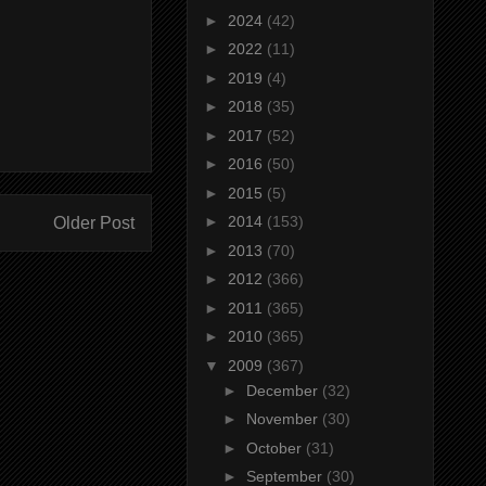
►
2024
(42)
►
2022
(11)
►
2019
(4)
►
2018
(35)
►
2017
(52)
►
2016
(50)
►
2015
(5)
►
2014
(153)
Older Post
►
2013
(70)
►
2012
(366)
►
2011
(365)
►
2010
(365)
▼
2009
(367)
►
December
(32)
►
November
(30)
►
October
(31)
►
September
(30)