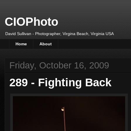
CIOPhoto
David Sullivan - Photographer, Virgina Beach, Virginia USA
Home
About
Friday, October 16, 2009
289 - Fighting Back