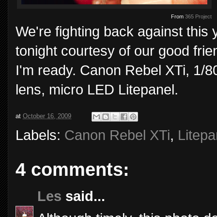
From
365 Project
We're fighting back against this
tonight courtesy of our good frie
I'm ready. Canon Rebel XTi, 1/
lens, micro LED Litepanel.
at
October 16, 2009
Labels:
Canon Rebel XTi
,
Litepa
4 comments:
Les
said...