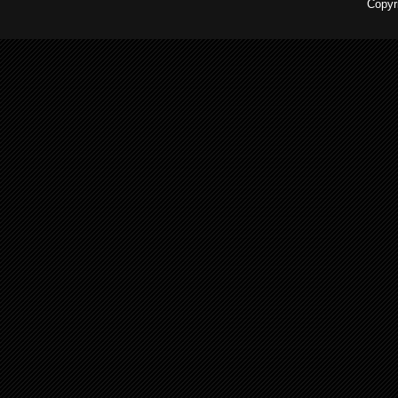
Copyr