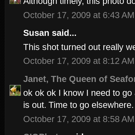
Although timely, this photo 
October 17, 2009 at 6:43 AM
Susan said...
This shot turned out really well
October 17, 2009 at 8:12 AM
Janet, The Queen of Seafo
ok ok ok I know I need to go a
is out. Time to go elsewhere.
October 17, 2009 at 8:58 AM