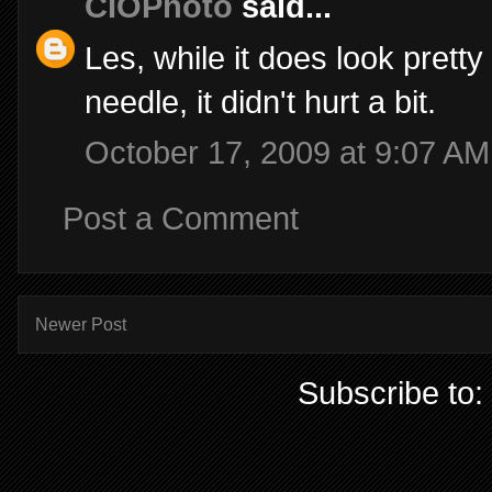
CIOPhoto
said...
Les, while it does look prett
needle, it didn't hurt a bit.
October 17, 2009 at 9:07 AM
Post a Comment
Newer Post
Subscribe to: