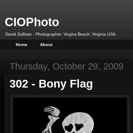
CIOPhoto
David Sullivan - Photographer, Virgina Beach, Virginia USA
Home
About
Thursday, October 29, 2009
302 - Bony Flag