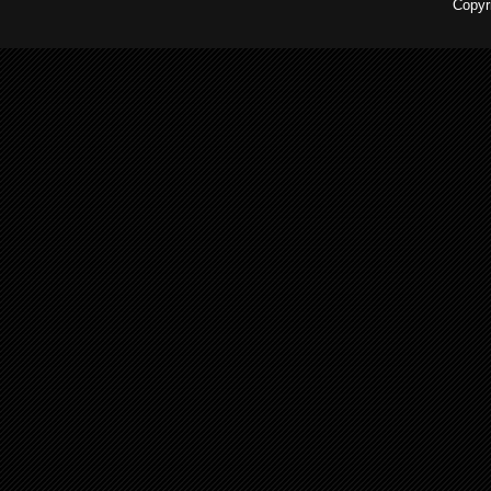
Copyr