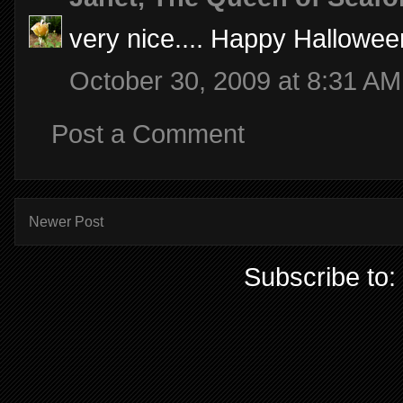
very nice.... Happy Hallowee
October 30, 2009 at 8:31 AM
Post a Comment
Newer Post
Subscribe to: