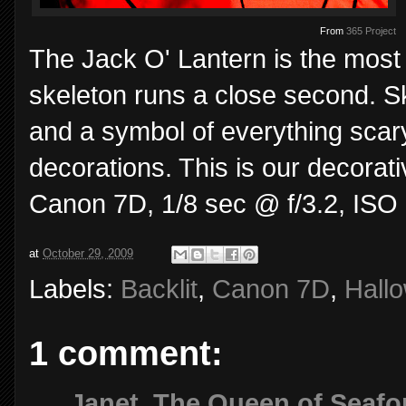
From
365 Project
The Jack O' Lantern is the most
skeleton runs a close second. S
and a symbol of everything scary
decorations. This is our decorativ
Canon 7D, 1/8 sec @ f/3.2, ISO
at
October 29, 2009
Labels:
Backlit
,
Canon 7D
,
Hall
1 comment:
Janet, The Queen of Seafo