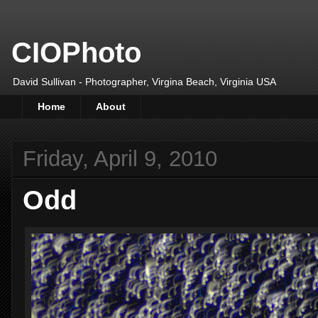
CIOPhoto
David Sullivan - Photographer, Virgina Beach, Virginia USA
Home
About
Friday, April 9, 2010
Odd