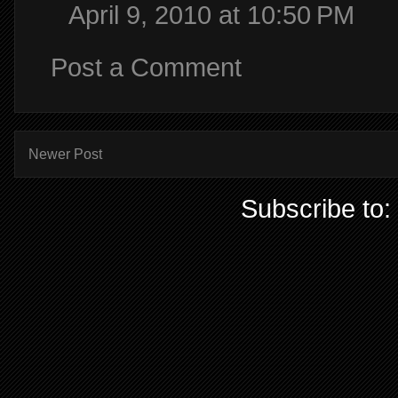
April 9, 2010 at 10:50 PM
Post a Comment
Newer Post
Subscribe to: