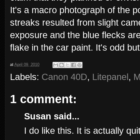
It's a macro photograph of the po
streaks resulted from slight ca
exposure and the blue flecks are
flake in the car paint. It's odd but
at
April 09, 2010
Labels:
Canon 40D
,
Litepanel
,
M
1 comment:
Susan said...
I do like this. It is actually q