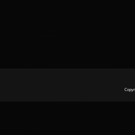
Copyr