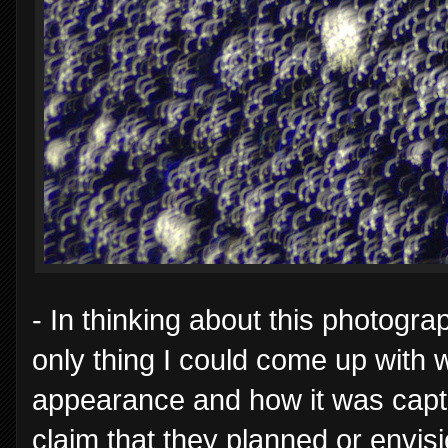
- In thinking about this photogra
only thing I could come up with w
appearance and how it was captu
claim that they planned or envisi