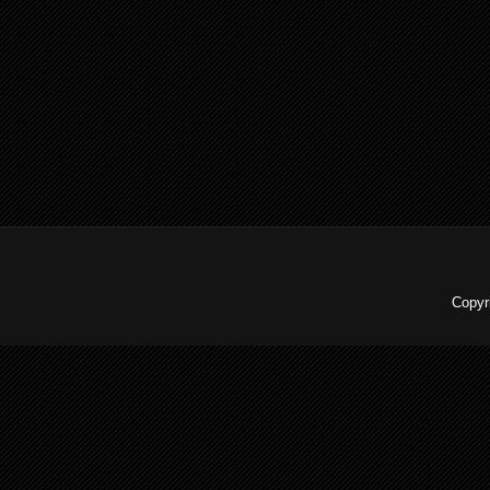
Copyr