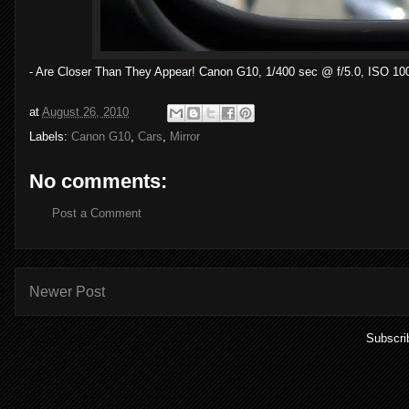
- Are Closer Than They Appear! Canon G10, 1/400 sec @ f/5.0, ISO 10
at
August 26, 2010
Labels:
Canon G10
,
Cars
,
Mirror
No comments:
Post a Comment
Newer Post
Subscri