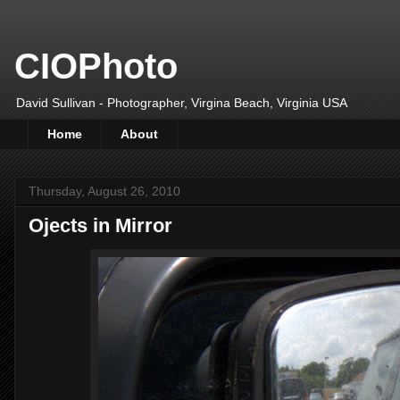
CIOPhoto
David Sullivan - Photographer, Virgina Beach, Virginia USA
Home
About
Thursday, August 26, 2010
Ojects in Mirror