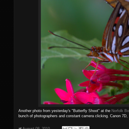
Another photo from yesterday's "Butterfly Shoot" at the
Norfolk Bo
bunch of photographers and constant camera clicking. Canon 7D,
at
August 08, 2010