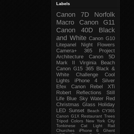
Labels
Canon 7D
Norfolk
Macro
Canon G11
Canon 40D
Black
and White
Canon G10
Litepanel
Night
Flowers
Camera+
365 Project
Architecture
Canon 5D
Mark II
Virginia Beach
Canon G15
365 Black &
White Challenge
Cool
Lights
iPhone 4
Silver
Efex
Canon Rebel XTi
Robert
Reflections
Still
Life
Blue Sky
Water
Red
Christmas
Glass
Holiday
LED
Sunset
Beach
CY365
Canon G1X
Restaurant
Trees
Tripod
Colors
New York City
Tonkinese
Cat
Light Rail
Churches
iPhone 6
Ghent