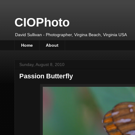
CIOPhoto
David Sullivan - Photographer, Virgina Beach, Virginia USA
Home
About
Sunday, August 8, 2010
Passion Butterfly