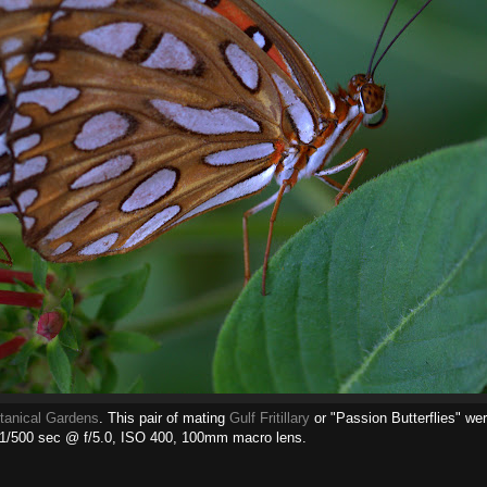
tanical Gardens
. This pair of mating
Gulf Fritillary
or "Passion Butterflies" wer
 1/500 sec @ f/5.0, ISO 400, 100mm macro lens.