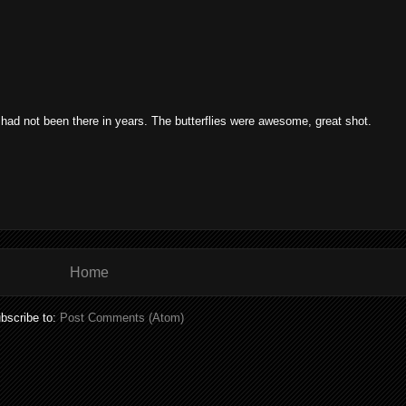
 had not been there in years. The butterflies were awesome, great shot.
Home
bscribe to:
Post Comments (Atom)