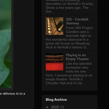
demolition on Norfolk's Granby
Street a few years ago. The
Gol...
326 - Candlelit
Stairway
From 365 Project
Candles cast a
dramatic light on
this wonderful staircase in a
great old house on Mowbray
Arch in Norfolk's historic G...
Playing to an
Empty Theatre
Like the talented
trumpeter who
toots his own
horn, I wound up playing to an
empty theatre. Norfolk's
Chrysler Hall and it's fai...
e oblivious to to a
Blog Archive
►
2025
(3)