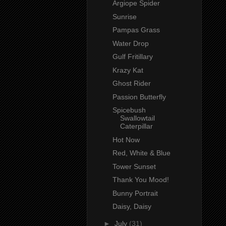
Argiope Spider
Sunrise
Pampas Grass
Water Drop
Gulf Fritillary
Krazy Kat
Ghost Rider
Passion Butterfly
Spicebush
Swallowtail
Caterpillar
Hot Now
Red, White & Blue
Tower Sunset
Thank You Mood!
Bunny Portrait
Daisy, Daisy
►
July
(31)