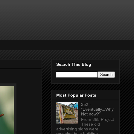
Search This Blog
Most Popular Posts
352 -
"Eventually...Why
Not now?"
From 365 Project
These old
advertising signs were
revealed by a building