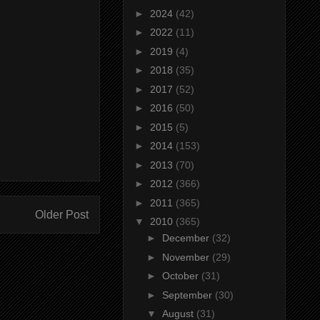
►
2024
(42)
►
2022
(11)
►
2019
(4)
►
2018
(35)
►
2017
(52)
►
2016
(50)
►
2015
(5)
►
2014
(153)
►
2013
(70)
►
2012
(366)
►
2011
(365)
Older Post
▼
2010
(365)
►
December
(32)
►
November
(29)
►
October
(31)
►
September
(30)
▼
August
(31)