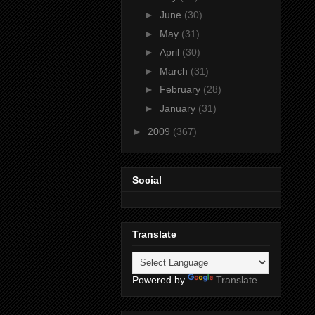
►
June
(30)
►
May
(31)
►
April
(30)
►
March
(31)
►
February
(28)
►
January
(31)
►
2009
(367)
Social
Translate
Powered by
Translate