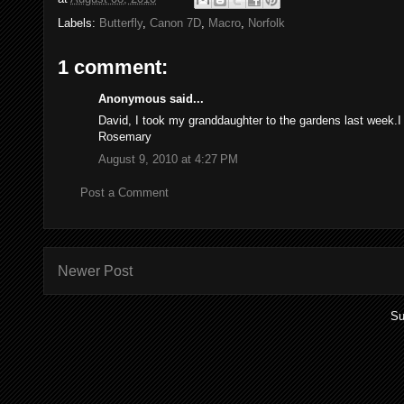
Labels:
Butterfly
,
Canon 7D
,
Macro
,
Norfolk
1 comment:
Anonymous said...
David, I took my granddaughter to the gardens last week.I
Rosemary
August 9, 2010 at 4:27 PM
Post a Comment
Newer Post
Su