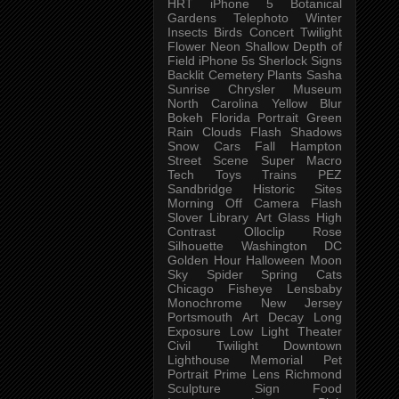
HRT
iPhone 5
Botanical
Gardens
Telephoto
Winter
Insects
Birds
Concert
Twilight
Flower
Neon
Shallow Depth of
Field
iPhone 5s
Sherlock
Signs
Backlit
Cemetery
Plants
Sasha
Sunrise
Chrysler Museum
North Carolina
Yellow
Blur
Bokeh
Florida
Portrait
Green
Rain
Clouds
Flash
Shadows
Snow
Cars
Fall
Hampton
Street Scene
Super Macro
Tech
Toys
Trains
PEZ
Sandbridge
Historic Sites
Morning
Off Camera Flash
Slover Library
Art Glass
High
Contrast
Olloclip
Rose
Silhouette
Washington DC
Golden Hour
Halloween
Moon
Sky
Spider
Spring
Cats
Chicago
Fisheye
Lensbaby
Monochrome
New Jersey
Portsmouth
Art
Decay
Long
Exposure
Low Light
Theater
Civil Twilight
Downtown
Lighthouse
Memorial
Pet
Portrait
Prime Lens
Richmond
Sculpture
Sign
Food