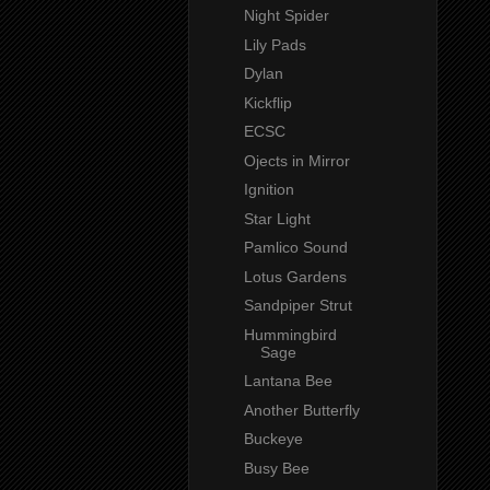
Night Spider
Lily Pads
Dylan
Kickflip
ECSC
Ojects in Mirror
Ignition
Star Light
Pamlico Sound
Lotus Gardens
Sandpiper Strut
Hummingbird
Sage
Lantana Bee
Another Butterfly
Buckeye
Busy Bee