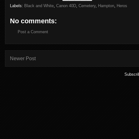
Labels:
Black and White
,
Canon 40D
,
Cemetery
,
Hampton
,
Heros
No comments:
Post a Comment
Newer Post
Subscri