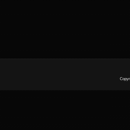
Copyr