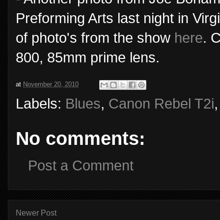
Preforming Arts last night in V
of photo's from the show
here
. 
800, 85mm prime lens.
at
November 20, 2010
Labels:
Blues
,
Canon Rebel T2i
No comments:
Post a Comment
Newer Post