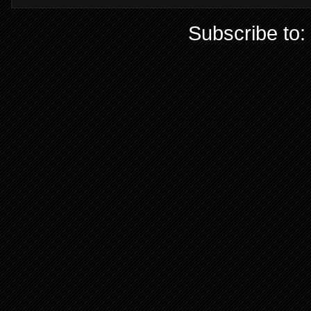
Subscribe to: