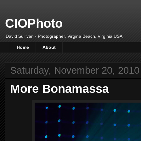
CIOPhoto
David Sullivan - Photographer, Virgina Beach, Virginia USA
Home
About
Saturday, November 20, 2010
More Bonamassa