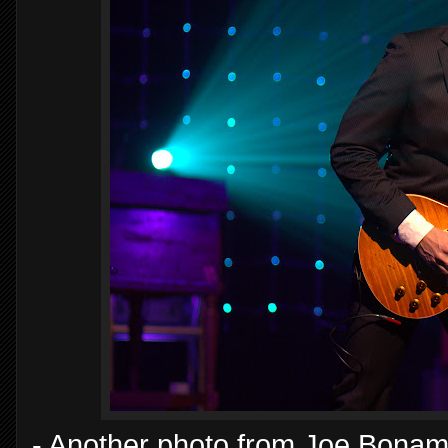
- Another photo from Joe Bonama