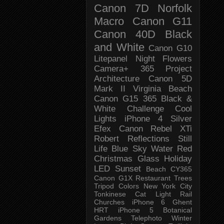
Canon 7D
Norfolk
Macro
Canon G11
Canon 40D
Black
and White
Canon G10
Litepanel
Night
Flowers
Camera+
365 Project
Architecture
Canon 5D
Mark II
Virginia Beach
Canon G15
365 Black &
White Challenge
Cool
Lights
iPhone 4
Silver
Efex
Canon Rebel XTi
Robert
Reflections
Still
Life
Blue Sky
Water
Red
Christmas
Glass
Holiday
LED
Sunset
Beach
CY365
Canon G1X
Restaurant
Trees
Tripod
Colors
New York City
Tonkinese
Cat
Light Rail
Churches
iPhone 6
Ghent
HRT
iPhone 5
Botanical
Gardens
Telephoto
Winter