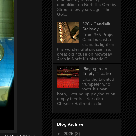
demolition on Norfolk's Granby
Street a few years ago. The
Gol...
326 - Candlelit
Stairway
From 365 Project
Candles cast a
dramatic light on
this wonderful staircase in a
great old house on Mowbray
Arch in Norfolk's historic G...
Playing to an
Empty Theatre
Like the talented
trumpeter who
toots his own
horn, I wound up playing to an
empty theatre. Norfolk's
Chrysler Hall and it's fai...
Blog Archive
►
2025
(3)