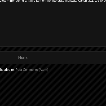
rview mirror during a traffic jam on the interstate highway. Canon G11, 1/640 
Home
bscribe to:
Post Comments (Atom)