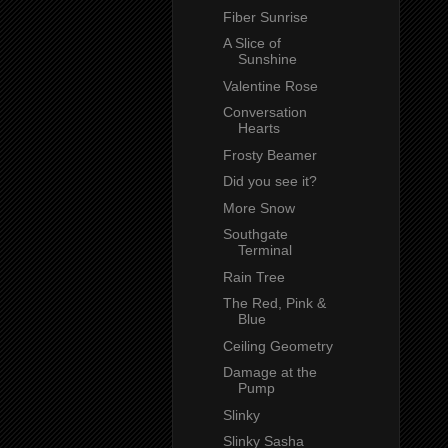
Fiber Sunrise
A Slice of
Sunshine
Valentine Rose
Conversation
Hearts
Frosty Beamer
Did you see it?
More Snow
Southgate
Terminal
Rain Tree
The Red, Pink &
Blue
Ceiling Geometry
Damage at the
Pump
Slinky
Slinky Sasha