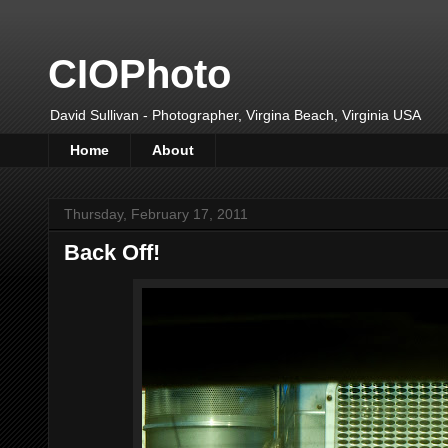
CIOPhoto
David Sullivan - Photographer, Virgina Beach, Virginia USA
Home
About
Thursday, February 17, 2011
Back Off!