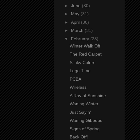
►
June
(30)
►
May
(31)
►
April
(30)
►
March
(31)
▼
February
(28)
Winter Walk Off
The Red Carpet
Slinky Colors
Lego Time
PCBA
Wireless
A Ray of Sunshine
Waning Winter
Just Sayin'
Waning Gibbous
Signs of Spring
Back Off!