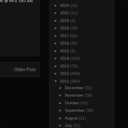
sec @ f/8.0, ISO 200.
►
2024
(42)
►
2022
(11)
►
2019
(4)
►
2018
(35)
►
2017
(52)
►
2016
(50)
►
2015
(5)
►
2014
(153)
►
2013
(70)
Older Post
►
2012
(366)
▼
2011
(365)
►
December
(31)
►
November
(30)
►
October
(31)
►
September
(30)
►
August
(31)
►
July
(31)