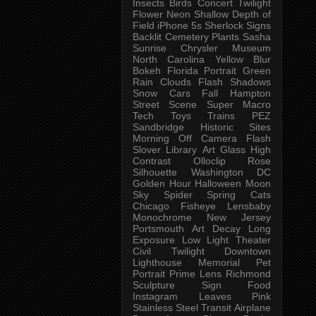
Insects
Birds
Concert
Twilight
Flower
Neon
Shallow Depth of
Field
iPhone 5s
Sherlock
Signs
Backlit
Cemetery
Plants
Sasha
Sunrise
Chrysler Museum
North Carolina
Yellow
Blur
Bokeh
Florida
Portrait
Green
Rain
Clouds
Flash
Shadows
Snow
Cars
Fall
Hampton
Street Scene
Super Macro
Tech
Toys
Trains
PEZ
Sandbridge
Historic Sites
Morning
Off Camera Flash
Slover Library
Art Glass
High
Contrast
Olloclip
Rose
Silhouette
Washington DC
Golden Hour
Halloween
Moon
Sky
Spider
Spring
Cats
Chicago
Fisheye
Lensbaby
Monochrome
New Jersey
Portsmouth
Art
Decay
Long
Exposure
Low Light
Theater
Civil Twilight
Downtown
Lighthouse
Memorial
Pet
Portrait
Prime Lens
Richmond
Sculpture
Sign
Food
Instagram
Leaves
Pink
Stainless Steel
Transit
Airplane