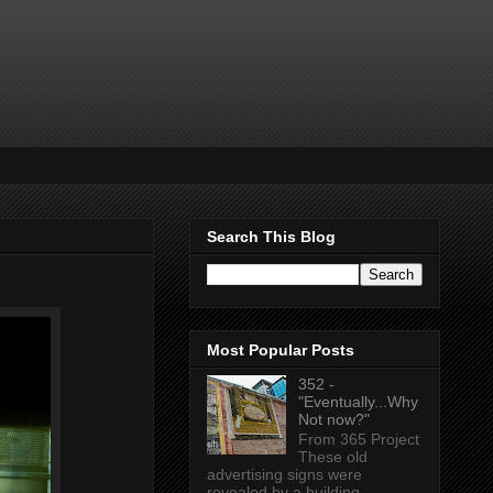
Search This Blog
Most Popular Posts
352 -
"Eventually...Why
Not now?"
From 365 Project
These old
advertising signs were
revealed by a building