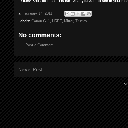
- Yikes! Back off man! This isn't what you want to see in your rea
at
February 17, 2011
Labels:
Canon G11
,
HRBT
,
Mirror
,
Trucks
No comments:
Post a Comment
Newer Post
Su