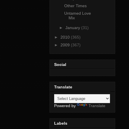
Other Times
Untamed Love
Mix
►
January
(31)
►
2010
(365)
►
2009
(367)
Social
Translate
Powered by
Translate
Labels