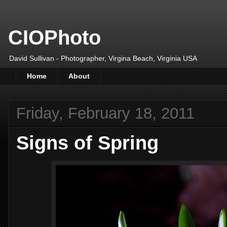
CIOPhoto
David Sullivan - Photographer, Virgina Beach, Virginia USA
Home
About
Friday, February 18, 2011
Signs of Spring