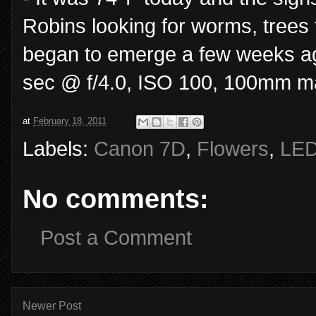
Robins looking for worms, trees 
began to emerge a few weeks ag
sec @ f/4.0, ISO 100, 100mm ma
at
February 18, 2011
Labels:
Canon 7D
,
Flowers
,
LE
No comments:
Post a Comment
Newer Post