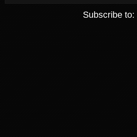
Subscribe to: