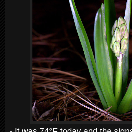
- It was 74°F today and the sig