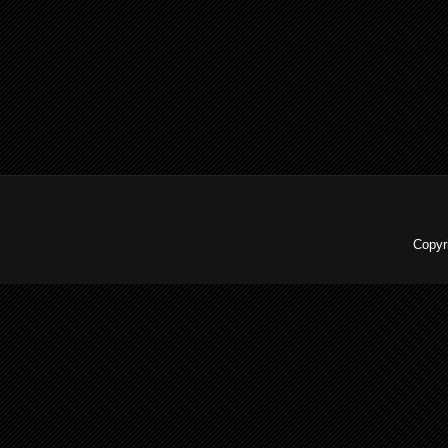
Copyr