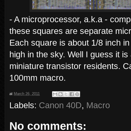
- A microprocessor, a.k.a - comp
these squares are separate micro
Each square is about 1/8 inch in s
high in the sky. Well I guess it is 
miniature transistor residents. 
100mm macro.
at
March 26, 2011
Labels:
Canon 40D
,
Macro
No comments: