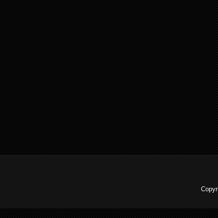
Copyr