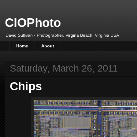
CIOPhoto
David Sullivan - Photographer, Virgina Beach, Virginia USA
Home
About
Saturday, March 26, 2011
Chips