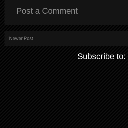
Post a Comment
Newer Post
Subscribe to: