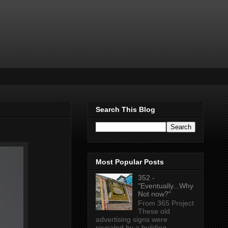
Search This Blog
Most Popular Posts
352 -
"Eventually...Why
Not now?"
From 365 Project
These old
advertising signs were
revealed by a building