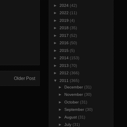
►
2024
(42)
►
2022
(11)
►
2019
(4)
►
2018
(35)
►
2017
(52)
►
2016
(50)
►
2015
(5)
►
2014
(153)
►
2013
(70)
►
2012
(366)
Older Post
▼
2011
(365)
►
December
(31)
►
November
(30)
►
October
(31)
►
September
(30)
►
August
(31)
►
July
(31)