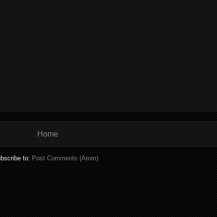
Home
bscribe to:
Post Comments (Atom)