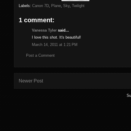
Labels:
Canon 7D
,
Plane
,
Sky
,
Twilight
1 comment:
Vanessa Tyler
said...
I love this shot. It's beautiful!
March 14, 2011 at 1:21 PM
Post a Comment
Newer Post
Su