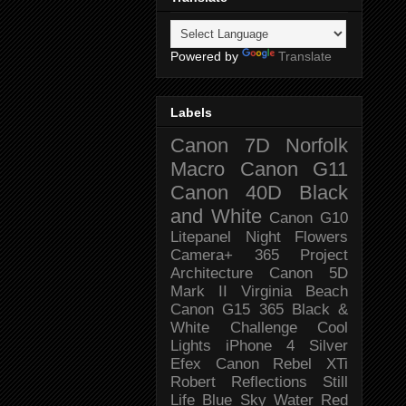
Powered by
Translate
Labels
Canon 7D
Norfolk
Macro
Canon G11
Canon 40D
Black
and White
Canon G10
Litepanel
Night
Flowers
Camera+
365 Project
Architecture
Canon 5D
Mark II
Virginia Beach
Canon G15
365 Black &
White Challenge
Cool
Lights
iPhone 4
Silver
Efex
Canon Rebel XTi
Robert
Reflections
Still
Life
Blue Sky
Water
Red