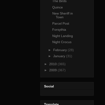
The Birds
Quince
New Sheriff in
Town
Parcel Post
Forsythia
Night Landing
Night Crocus
►
February
(28)
►
January
(31)
►
2010
(365)
►
2009
(367)
Social
Translate