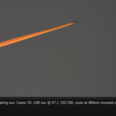
the setting sun. Canon 7D, 1/80 sec @ f/7.1, ISO 200, zoom at 400mm mounted o