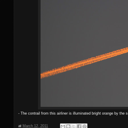
- The contrail from this airliner is illuminated bright orange by 
at
March 12, 2011