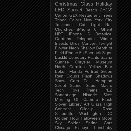
Christmas
Glass
Holiday
LED
Sunset
Beach
CY365
Canon G1X
Restaurant
Trees
Tripod
Colors
New York City
Tonkinese
Cat
Light Rail
Churches
iPhone 6
Ghent
HRT
iPhone 5
Botanical
Gardens
Telephoto
Winter
Insects
Birds
Concert
Twilight
Flower
Neon
Shallow Depth of
Field
iPhone 5s
Sherlock
Signs
Backlit
Cemetery
Plants
Sasha
Sunrise
Chrysler Museum
North Carolina
Yellow
Blur
Bokeh
Florida
Portrait
Green
Rain
Clouds
Flash
Shadows
Snow
Cars
Fall
Hampton
Street Scene
Super Macro
Tech
Toys
Trains
PEZ
Sandbridge
Historic Sites
Morning
Off Camera Flash
Slover Library
Art Glass
High
Contrast
Olloclip
Rose
Silhouette
Washington DC
Golden Hour
Halloween
Moon
Sky
Spider
Spring
Cats
Chicago
Fisheye
Lensbaby