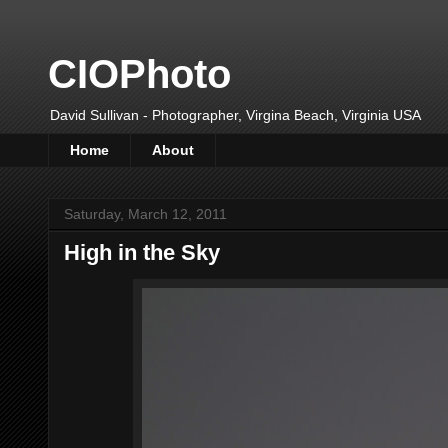
CIOPhoto
David Sullivan - Photographer, Virgina Beach, Virginia USA
Home
About
Saturday, March 12, 2011
High in the Sky