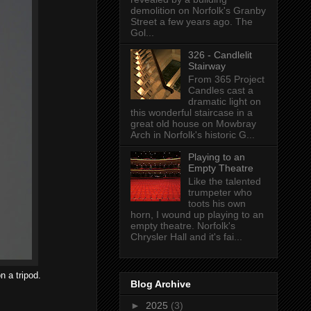
demolition on Norfolk's Granby
Street a few years ago. The
Gol...
326 - Candlelit
Stairway
From 365 Project
Candles cast a
dramatic light on
this wonderful staircase in a
great old house on Mowbray
Arch in Norfolk's historic G...
Playing to an
Empty Theatre
Like the talented
trumpeter who
toots his own
horn, I wound up playing to an
empty theatre. Norfolk's
Chrysler Hall and it's fai...
n a tripod.
Blog Archive
►
2025
(3)