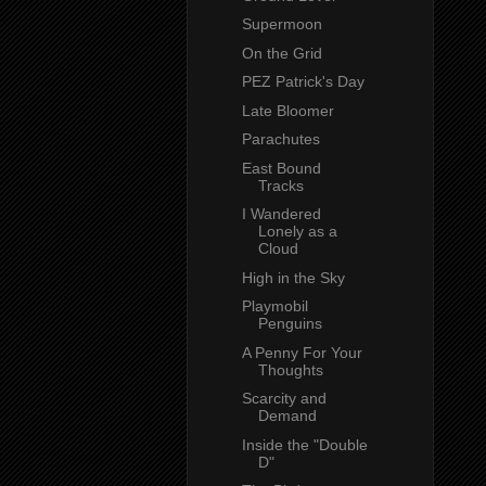
Supermoon
On the Grid
PEZ Patrick's Day
Late Bloomer
Parachutes
East Bound
Tracks
I Wandered
Lonely as a
Cloud
High in the Sky
Playmobil
Penguins
A Penny For Your
Thoughts
Scarcity and
Demand
Inside the "Double
D"