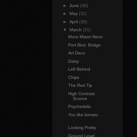
►
June
(30)
►
May
(31)
►
April
(30)
▼
March
(31)
More Miami Neon
Port Blvd. Bridge
Art Deco
Daisy
Left Behind
Chips
The Red Tip
High Contrast
Sconce
Psychedelic
You like tomato . .
.
Looking Pretty
Ground Level