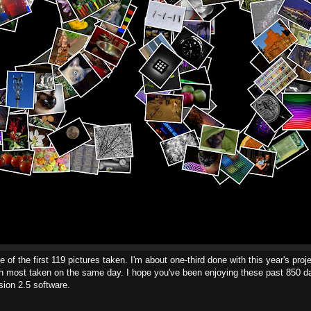
 of the first 119 pictures taken. I'm about one-third done with this year's proje
ith most taken on the same day. I hope you've been enjoying these past 850 d
ion 2.5 software.