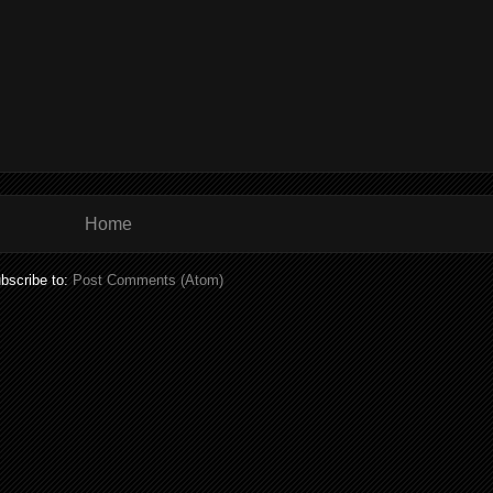
Home
bscribe to:
Post Comments (Atom)