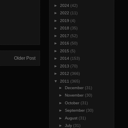
►
2024
(42)
►
2022
(11)
►
2019
(4)
►
2018
(35)
►
2017
(52)
►
2016
(50)
►
2015
(5)
Older Post
►
2014
(153)
►
2013
(70)
►
2012
(366)
▼
2011
(365)
►
December
(31)
►
November
(30)
►
October
(31)
►
September
(30)
►
August
(31)
►
July
(31)