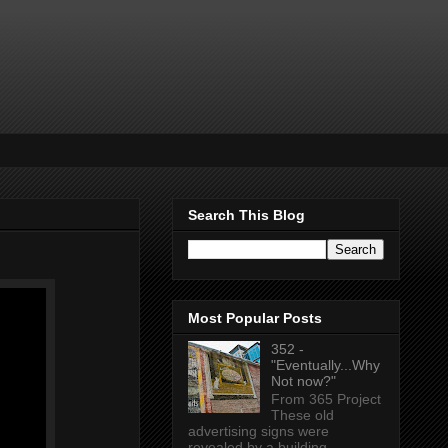
Search This Blog
Most Popular Posts
352 -
"Eventually...Why
Not now?"
From 365 Project
These old
advertising signs were
revealed by a building