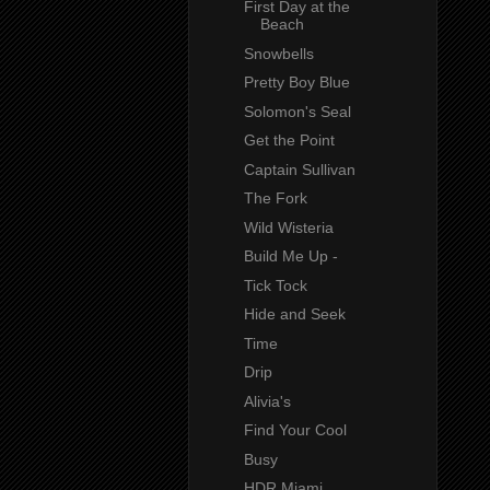
First Day at the
Beach
Snowbells
Pretty Boy Blue
Solomon's Seal
Get the Point
Captain Sullivan
The Fork
Wild Wisteria
Build Me Up -
Tick Tock
Hide and Seek
Time
Drip
Alivia's
Find Your Cool
Busy
HDR Miami