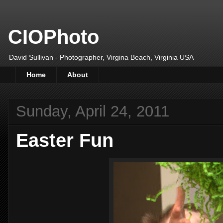
CIOPhoto
David Sullivan - Photographer, Virgina Beach, Virginia USA
Home
About
Sunday, April 24, 2011
Easter Fun