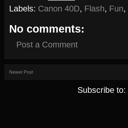
Labels:
Canon 40D
,
Flash
,
Fun
,
No comments:
Post a Comment
Newer Post
Subscribe to: