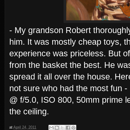
- My grandson Robert thoroughl
him. It was mostly cheap toys, t
experience was priceless. But o
from the basket the best. He wa
spread it all over the house. Here
not sure who had the most fun -
@ f/5.0, ISO 800, 50mm prime 
the ceiling.
at
April 24, 2011