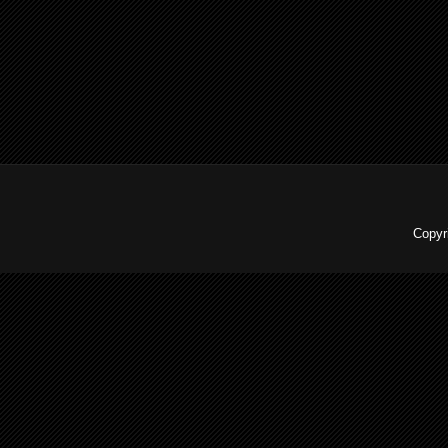
Copyr