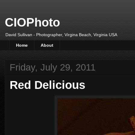
CIOPhoto
David Sullivan - Photographer, Virgina Beach, Virginia USA
Home
About
Friday, July 29, 2011
Red Delicious