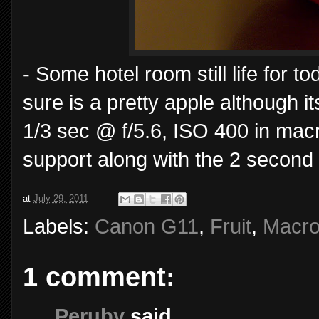
- Some hotel room still life for 
sure is a pretty apple although i
1/3 sec @ f/5.6, ISO 400 in mac
support along with the 2 second 
at
July 29, 2011
Labels:
Canon G11
,
Fruit
,
Macr
1 comment:
Peruby
said...