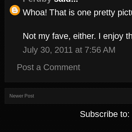
Whoa! That is one pretty pict
Not my fave, either. I enjoy t
July 30, 2011 at 7:56 AM
Post a Comment
Newer Post
Subscribe to: