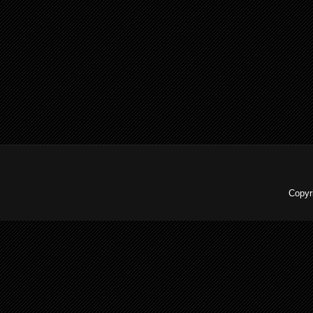
Copyr