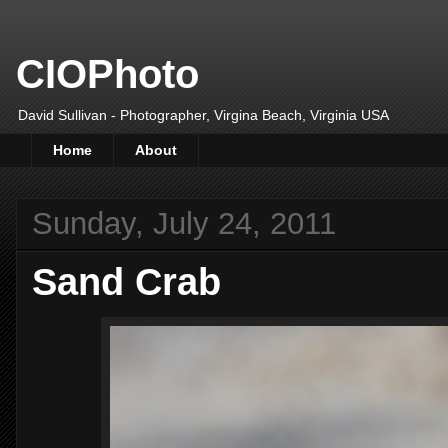
CIOPhoto
David Sullivan - Photographer, Virgina Beach, Virginia USA
Home
About
Sunday, July 24, 2011
Sand Crab