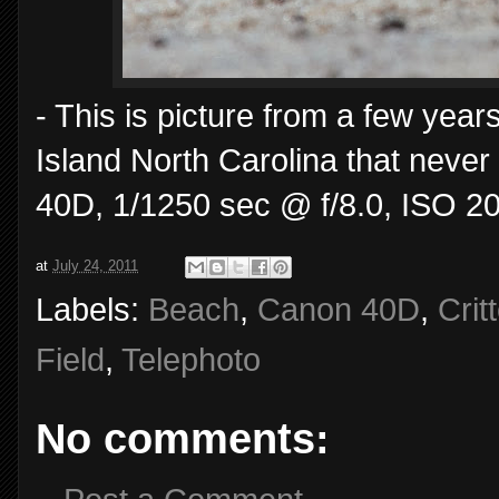
- This is picture from a few year
Island North Carolina that neve
40D, 1/1250 sec @ f/8.0, ISO 2
at
July 24, 2011
Labels:
Beach
,
Canon 40D
,
Crit
Field
,
Telephoto
No comments: