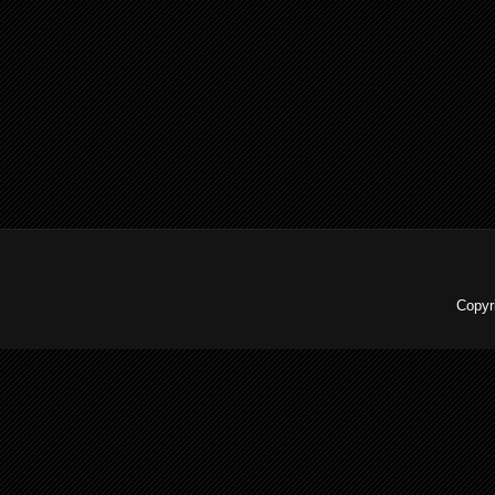
Copyr