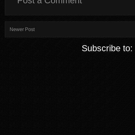
Post a Comment
Newer Post
Subscribe to: