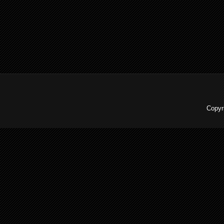
Copyr