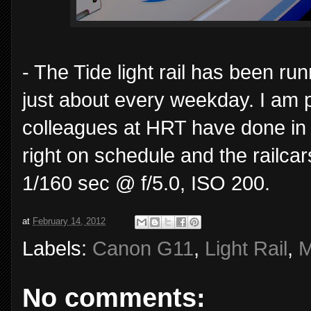
- The Tide light rail has been ru
just about every weekday. I am p
colleagues at HRT have done in o
right on schedule and the railcar
1/160 sec @ f/5.0, ISO 200.
at
February 14, 2012
Labels:
Canon G11
,
Light Rail
,
M
No comments: