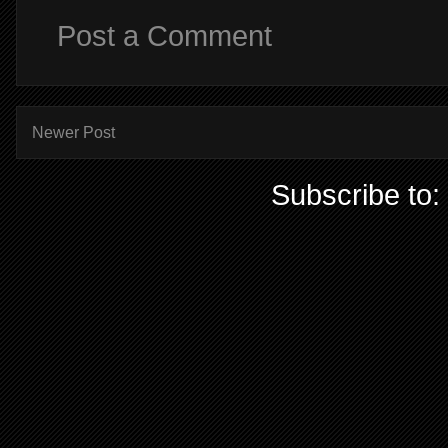
Post a Comment
Newer Post
Subscribe to: