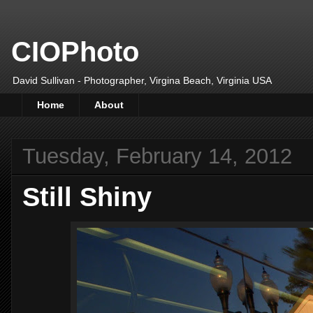
CIOPhoto
David Sullivan - Photographer, Virgina Beach, Virginia USA
Home
About
Tuesday, February 14, 2012
Still Shiny