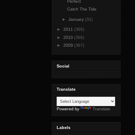
Perfect
Catch The Tide
►
January
(31)
►
2011
(365)
►
2010
(365)
►
2009
(367)
Social
Translate
Powered by
Translate
Labels