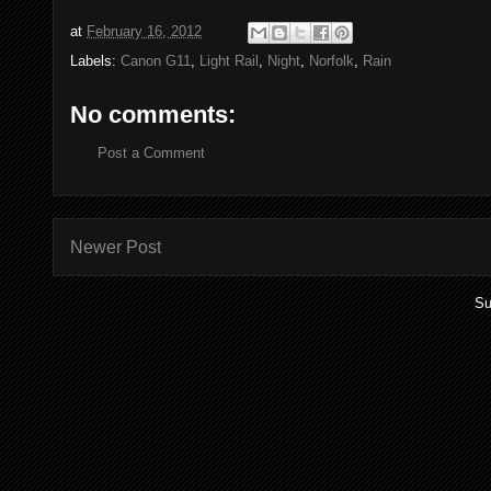
at
February 16, 2012
Labels:
Canon G11
,
Light Rail
,
Night
,
Norfolk
,
Rain
No comments:
Post a Comment
Newer Post
Su