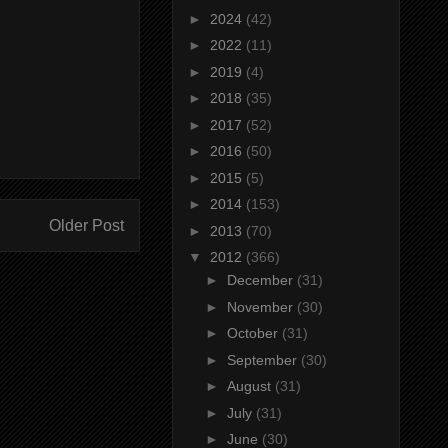
►
2024
(42)
►
2022
(11)
►
2019
(4)
►
2018
(35)
►
2017
(52)
►
2016
(50)
►
2015
(5)
►
2014
(153)
Older Post
►
2013
(70)
▼
2012
(366)
►
December
(31)
►
November
(30)
►
October
(31)
►
September
(30)
►
August
(31)
►
July
(31)
►
June
(30)