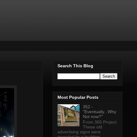
Search This Blog
Most Popular Posts
352 -
"Eventually...Why
Not now?"
From 365 Project
These old
advertising signs were
revealed by a building