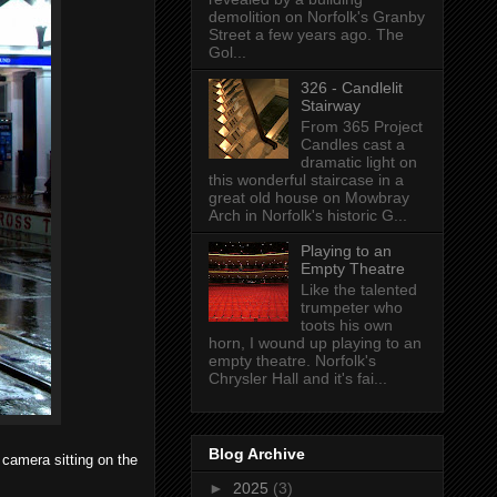
demolition on Norfolk's Granby
Street a few years ago. The
Gol...
326 - Candlelit
Stairway
From 365 Project
Candles cast a
dramatic light on
this wonderful staircase in a
great old house on Mowbray
Arch in Norfolk's historic G...
Playing to an
Empty Theatre
Like the talented
trumpeter who
toots his own
horn, I wound up playing to an
empty theatre. Norfolk's
Chrysler Hall and it's fai...
Blog Archive
, camera sitting on the
►
2025
(3)