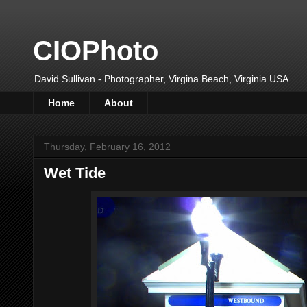
CIOPhoto
David Sullivan - Photographer, Virgina Beach, Virginia USA
Home
About
Thursday, February 16, 2012
Wet Tide