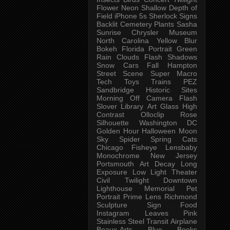
Flower
Neon
Shallow Depth of
Field
iPhone 5s
Sherlock
Signs
Backlit
Cemetery
Plants
Sasha
Sunrise
Chrysler Museum
North Carolina
Yellow
Blur
Bokeh
Florida
Portrait
Green
Rain
Clouds
Flash
Shadows
Snow
Cars
Fall
Hampton
Street Scene
Super Macro
Tech
Toys
Trains
PEZ
Sandbridge
Historic Sites
Morning
Off Camera Flash
Slover Library
Art Glass
High
Contrast
Olloclip
Rose
Silhouette
Washington DC
Golden Hour
Halloween
Moon
Sky
Spider
Spring
Cats
Chicago
Fisheye
Lensbaby
Monochrome
New Jersey
Portsmouth
Art
Decay
Long
Exposure
Low Light
Theater
Civil Twilight
Downtown
Lighthouse
Memorial
Pet
Portrait
Prime Lens
Richmond
Sculpture
Sign
Food
Instagram
Leaves
Pink
Stainless Steel
Transit
Airplane
Beaux-Arts
Blue
Books