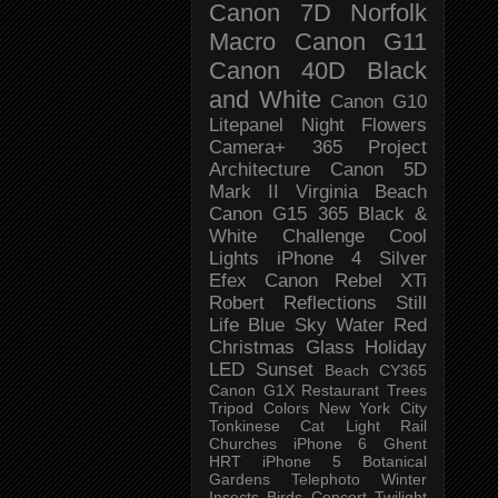
Canon 7D
Norfolk
Macro
Canon G11
Canon 40D
Black
and White
Canon G10
Litepanel
Night
Flowers
Camera+
365 Project
Architecture
Canon 5D
Mark II
Virginia Beach
Canon G15
365 Black &
White Challenge
Cool
Lights
iPhone 4
Silver
Efex
Canon Rebel XTi
Robert
Reflections
Still
Life
Blue Sky
Water
Red
Christmas
Glass
Holiday
LED
Sunset
Beach
CY365
Canon G1X
Restaurant
Trees
Tripod
Colors
New York City
Tonkinese
Cat
Light Rail
Churches
iPhone 6
Ghent
HRT
iPhone 5
Botanical
Gardens
Telephoto
Winter
Insects
Birds
Concert
Twilight