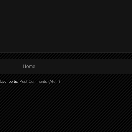
Home
bscribe to:
Post Comments (Atom)