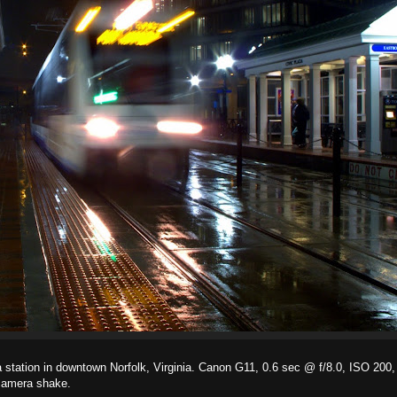
laza station in downtown Norfolk, Virginia. Canon G11, 0.6 sec @ f/8.0, ISO 200
 camera shake.