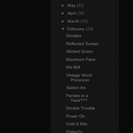
►
May
(31)
►
April
(30)
►
March
(31)
▼
February
(29)
Dimples
Reflected Sunset
Wicked Green
Maximum Flare
Ma Bell
Vintage Word
Processor
Station Art
Panties in a
Twist???
Double Trouble
Power On
Cold & Wet
Pollard's