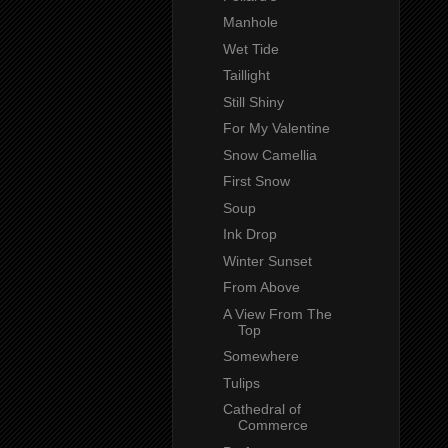
Manhole
Wet Tide
Taillight
Still Shiny
For My Valentine
Snow Camellia
First Snow
Soup
Ink Drop
Winter Sunset
From Above
A View From The
Top
Somewhere
Tulips
Cathedral of
Commerce