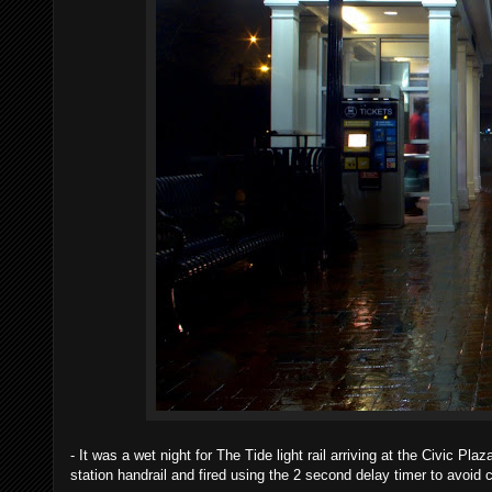
- It was a wet night for The Tide light rail arriving at the Civic P
station handrail and fired using the 2 second delay timer to avoid