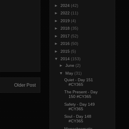
►
2024
(42)
►
2022
(11)
►
2019
(4)
►
2018
(35)
►
2017
(52)
►
2016
(50)
►
2015
(5)
▼
2014
(153)
►
June
(2)
▼
May
(31)
Quiet - Day 151
#CY365
Older Post
The Present - Day
150 #CY365
Safety - Day 149
#CY365
Soul - Day 148
#CY365
Monochromatic -