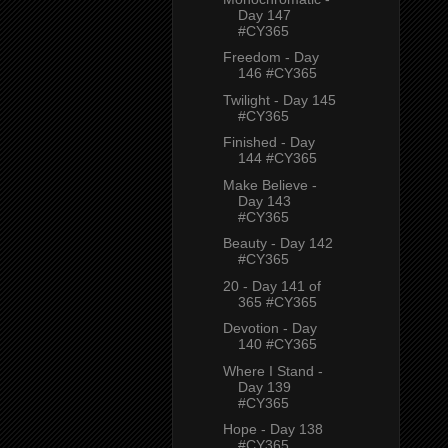
Day 147
#CY365
Freedom - Day
146 #CY365
Twilight - Day 145
#CY365
Finished - Day
144 #CY365
Make Believe -
Day 143
#CY365
Beauty - Day 142
#CY365
20 - Day 141 of
365 #CY365
Devotion - Day
140 #CY365
Where I Stand -
Day 139
#CY365
Hope - Day 138
#CY365