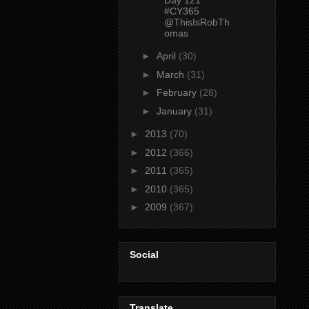
#CY365
@ThisIsRobTh
omas
►
April
(30)
►
March
(31)
►
February
(28)
►
January
(31)
►
2013
(70)
►
2012
(366)
►
2011
(365)
►
2010
(365)
►
2009
(367)
Social
Translate