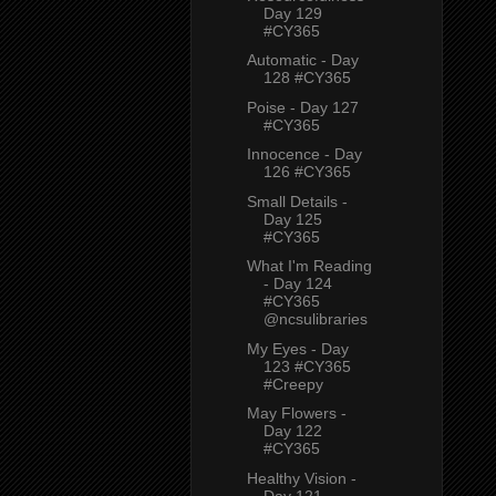
Day 129
#CY365
Automatic - Day
128 #CY365
Poise - Day 127
#CY365
Innocence - Day
126 #CY365
Small Details -
Day 125
#CY365
What I'm Reading
- Day 124
#CY365
@ncsulibraries
My Eyes - Day
123 #CY365
#Creepy
May Flowers -
Day 122
#CY365
Healthy Vision -
Day 121