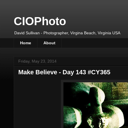
CIOPhoto
David Sullivan - Photographer, Virgina Beach, Virginia USA
Home
About
Friday, May 23, 2014
Make Believe - Day 143 #CY365