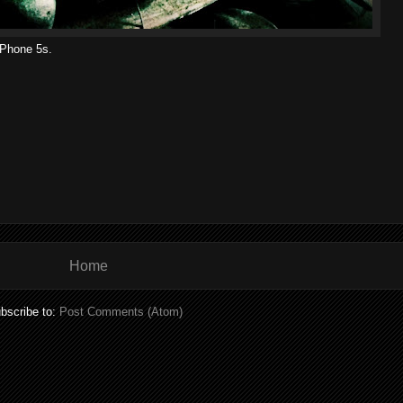
iPhone 5s.
Home
bscribe to:
Post Comments (Atom)