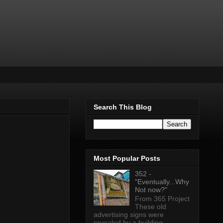
Search This Blog
Most Popular Posts
352 -
"Eventually...Why
Not now?"
From 365 Project
These old
advertising signs were
revealed by a building