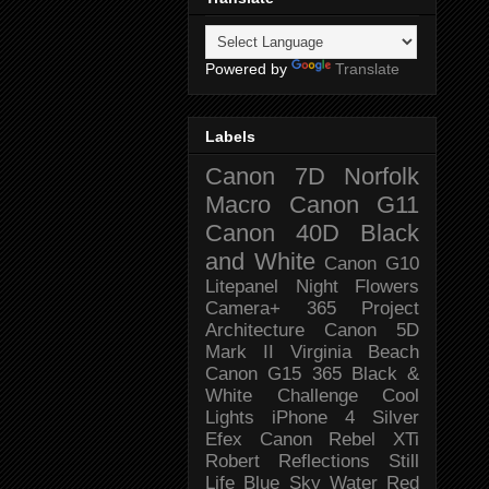
Powered by
Translate
Labels
Canon 7D
Norfolk
Macro
Canon G11
Canon 40D
Black
and White
Canon G10
Litepanel
Night
Flowers
Camera+
365 Project
Architecture
Canon 5D
Mark II
Virginia Beach
Canon G15
365 Black &
White Challenge
Cool
Lights
iPhone 4
Silver
Efex
Canon Rebel XTi
Robert
Reflections
Still
Life
Blue Sky
Water
Red