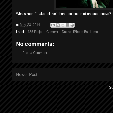
What's more "make believe" than a collection of antique decoys? 
at
May 23, 2014
Labels:
365 Project
,
Camera+
,
Ducks
,
iPhone 5s
,
Lomo
No comments:
Post a Comment
Newer Post
Su