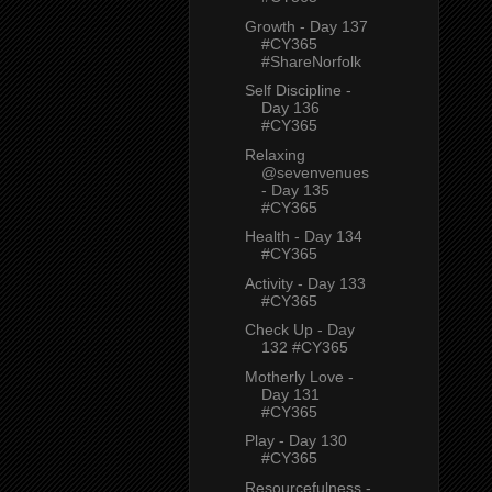
Growth - Day 137
#CY365
#ShareNorfolk
Self Discipline -
Day 136
#CY365
Relaxing
@sevenvenues
- Day 135
#CY365
Health - Day 134
#CY365
Activity - Day 133
#CY365
Check Up - Day
132 #CY365
Motherly Love -
Day 131
#CY365
Play - Day 130
#CY365
Resourcefulness -