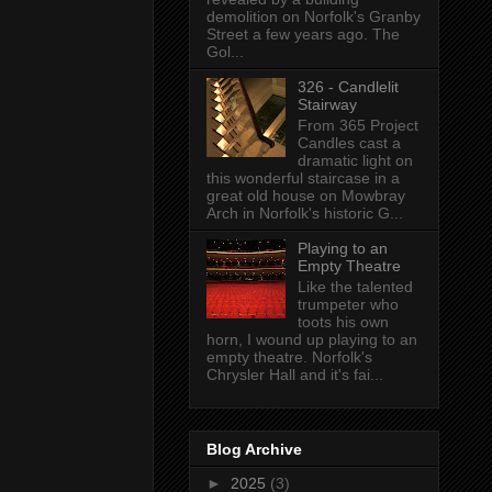
demolition on Norfolk's Granby
Street a few years ago. The
Gol...
326 - Candlelit
Stairway
From 365 Project
Candles cast a
dramatic light on
this wonderful staircase in a
great old house on Mowbray
Arch in Norfolk's historic G...
Playing to an
Empty Theatre
Like the talented
trumpeter who
toots his own
horn, I wound up playing to an
empty theatre. Norfolk's
Chrysler Hall and it's fai...
Blog Archive
►
2025
(3)