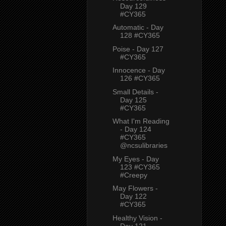
Day 129
#CY365
Automatic - Day
128 #CY365
Poise - Day 127
#CY365
Innocence - Day
126 #CY365
Small Details -
Day 125
#CY365
What I'm Reading
- Day 124
#CY365
@ncsulibraries
My Eyes - Day
123 #CY365
#Creepy
May Flowers -
Day 122
#CY365
Healthy Vision -
Day 121