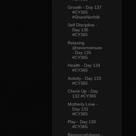
Growth - Day 137
#CY365
#ShareNorfolk
Self Discipline -
Day 136
#CY365
Relaxing
@sevenvenues
- Day 135
#CY365
Health - Day 134
#CY365
Activity - Day 133
#CY365
Check Up - Day
132 #CY365
Motherly Love -
Day 131
#CY365
Play - Day 130
#CY365
Resourcefulness -