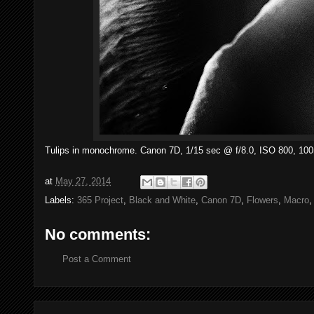
Tulips in monochrome. Canon 7D, 1/15 sec @ f/8.0, ISO 800, 1
at
May 27, 2014
Labels:
365 Project
,
Black and White
,
Canon 7D
,
Flowers
,
Macro
No comments:
Post a Comment