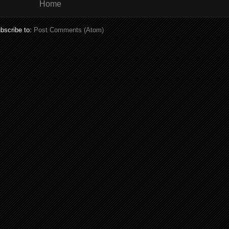
Home
bscribe to:
Post Comments (Atom)