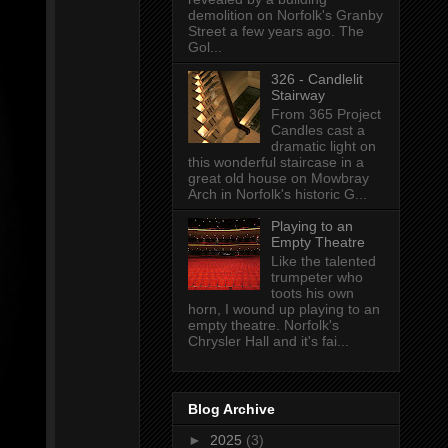
demolition on Norfolk's Granby
Street a few years ago. The
Gol...
326 - Candlelit
Stairway
From 365 Project
Candles cast a
dramatic light on
this wonderful staircase in a
great old house on Mowbray
Arch in Norfolk's historic G...
Playing to an
Empty Theatre
Like the talented
trumpeter who
toots his own
horn, I wound up playing to an
empty theatre. Norfolk's
Chrysler Hall and it's fai...
Blog Archive
►
2025
(3)