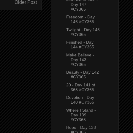
Older Post
Day 147
#CY365
Freedom - Day
146 #CY365
Twilight - Day 145
#CY365
Finished - Day
144 #CY365
Make Believe -
Day 143
#CY365
Beauty - Day 142
#CY365
20 - Day 141 of
365 #CY365
Devotion - Day
140 #CY365
Where I Stand -
Day 139
#CY365
Hope - Day 138
#CY365