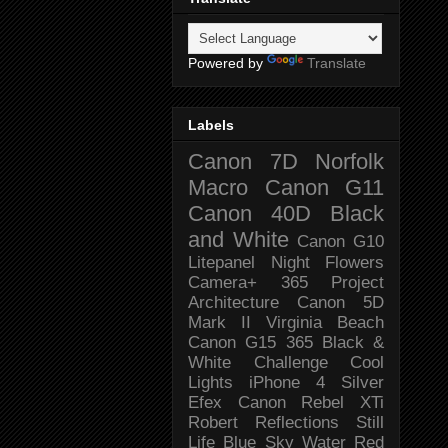
Powered by
Translate
Labels
Canon 7D
Norfolk
Macro
Canon G11
Canon 40D
Black
and White
Canon G10
Litepanel
Night
Flowers
Camera+
365 Project
Architecture
Canon 5D
Mark II
Virginia Beach
Canon G15
365 Black &
White Challenge
Cool
Lights
iPhone 4
Silver
Efex
Canon Rebel XTi
Robert
Reflections
Still
Life
Blue Sky
Water
Red