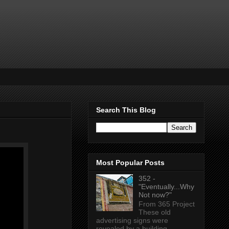
Search This Blog
Most Popular Posts
352 -
"Eventually...Why
Not now?"
From 365 Project
These old
advertising signs were
revealed by a building