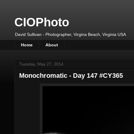
CIOPhoto
David Sullivan - Photographer, Virgina Beach, Virginia USA
Home
About
Tuesday, May 27, 2014
Monochromatic - Day 147 #CY365