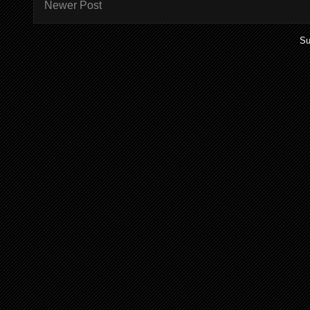
Newer Post
Su