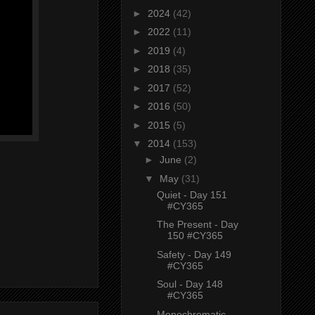
►
2024
(42)
►
2022
(11)
►
2019
(4)
►
2018
(35)
►
2017
(52)
►
2016
(50)
►
2015
(5)
▼
2014
(153)
►
June
(2)
▼
May
(31)
Quiet - Day 151
#CY365
The Present - Day
150 #CY365
Safety - Day 149
#CY365
Soul - Day 148
#CY365
Monochromatic -