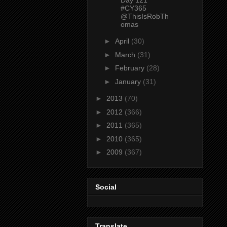
#CY365
@ThisIsRobTh
omas
►
April
(30)
►
March
(31)
►
February
(28)
►
January
(31)
►
2013
(70)
►
2012
(366)
►
2011
(365)
►
2010
(365)
►
2009
(367)
Social
Translate