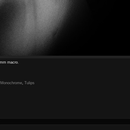
00mm macro.
,
Monochrome
,
Tulips