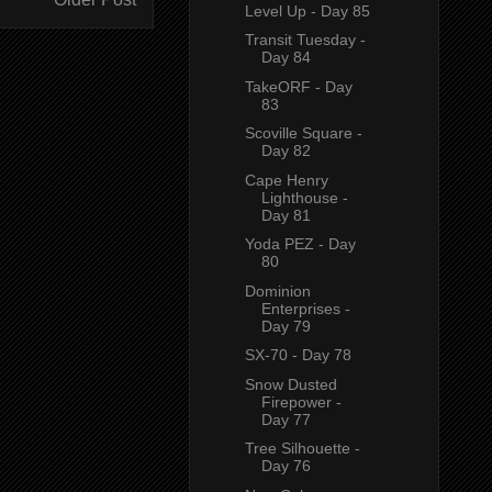
Level Up - Day 85
Transit Tuesday -
Day 84
TakeORF - Day
83
Scoville Square -
Day 82
Cape Henry
Lighthouse -
Day 81
Yoda PEZ - Day
80
Dominion
Enterprises -
Day 79
SX-70 - Day 78
Snow Dusted
Firepower -
Day 77
Tree Silhouette -
Day 76