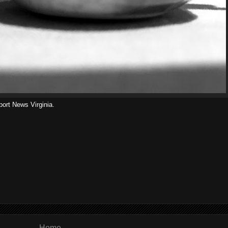
port News Virginia.
Home