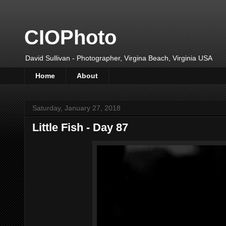
CIOPhoto
David Sullivan - Photographer, Virgina Beach, Virginia USA
Home
About
Saturday, January 27, 2018
Little Fish - Day 87