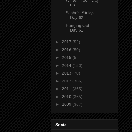
Winter Tree - Day
63
Sasha's Slinky-
Day 62
Hanging Out -
Day 61
►
2017
(52)
►
2016
(50)
►
2015
(5)
►
2014
(153)
►
2013
(70)
►
2012
(366)
►
2011
(365)
►
2010
(365)
►
2009
(367)
Social