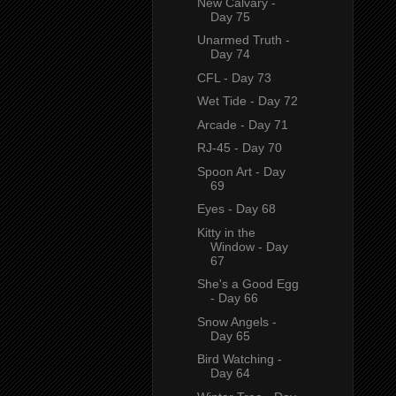
New Calvary -
Day 75
Unarmed Truth -
Day 74
CFL - Day 73
Wet Tide - Day 72
Arcade - Day 71
RJ-45 - Day 70
Spoon Art - Day
69
Eyes - Day 68
Kitty in the
Window - Day
67
She's a Good Egg
- Day 66
Snow Angels -
Day 65
Bird Watching -
Day 64