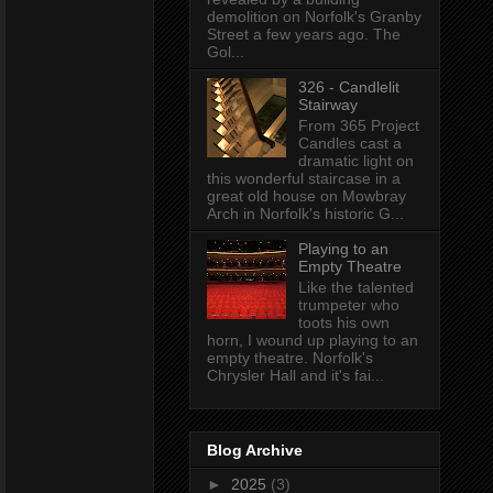
demolition on Norfolk's Granby
Street a few years ago. The
Gol...
326 - Candlelit
Stairway
From 365 Project
Candles cast a
dramatic light on
this wonderful staircase in a
great old house on Mowbray
Arch in Norfolk's historic G...
Playing to an
Empty Theatre
Like the talented
trumpeter who
toots his own
horn, I wound up playing to an
empty theatre. Norfolk's
Chrysler Hall and it's fai...
Blog Archive
►
2025
(3)