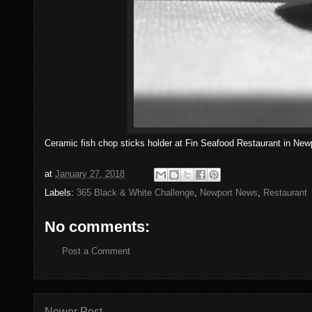
Ceramic fish chop sticks holder at Fin Seafood Restaurant in New
at
January 27, 2018
Labels:
365 Black & White Challenge
,
Newport News
,
Restaurant
No comments:
Post a Comment
Newer Post