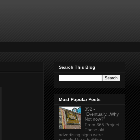
Search This Blog
Most Popular Posts
352 -
"Eventually...Why
Not now?"
From 365 Project
These old
advertising signs were
revealed by a building