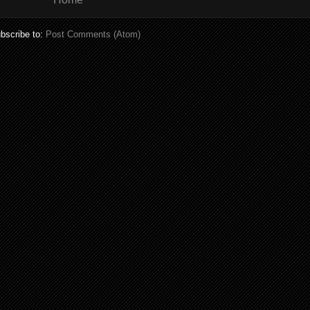
bscribe to:
Post Comments (Atom)