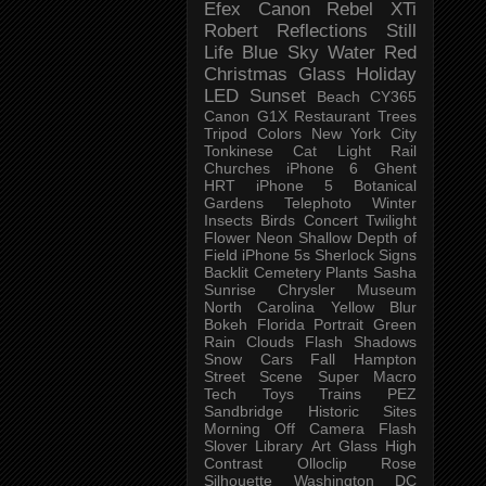
Efex
Canon Rebel XTi
Robert
Reflections
Still
Life
Blue Sky
Water
Red
Christmas
Glass
Holiday
LED
Sunset
Beach
CY365
Canon G1X
Restaurant
Trees
Tripod
Colors
New York City
Tonkinese
Cat
Light Rail
Churches
iPhone 6
Ghent
HRT
iPhone 5
Botanical
Gardens
Telephoto
Winter
Insects
Birds
Concert
Twilight
Flower
Neon
Shallow Depth of
Field
iPhone 5s
Sherlock
Signs
Backlit
Cemetery
Plants
Sasha
Sunrise
Chrysler Museum
North Carolina
Yellow
Blur
Bokeh
Florida
Portrait
Green
Rain
Clouds
Flash
Shadows
Snow
Cars
Fall
Hampton
Street Scene
Super Macro
Tech
Toys
Trains
PEZ
Sandbridge
Historic Sites
Morning
Off Camera Flash
Slover Library
Art Glass
High
Contrast
Olloclip
Rose
Silhouette
Washington DC