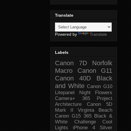
Translate
Powered by
Translate
Labels
Canon 7D
Norfolk
Macro
Canon G11
Canon 40D
Black
and White
Canon G10
Litepanel
Night
Flowers
Camera+
365 Project
Architecture
Canon 5D
Mark II
Virginia Beach
Canon G15
365 Black &
White Challenge
Cool
Lights
iPhone 4
Silver