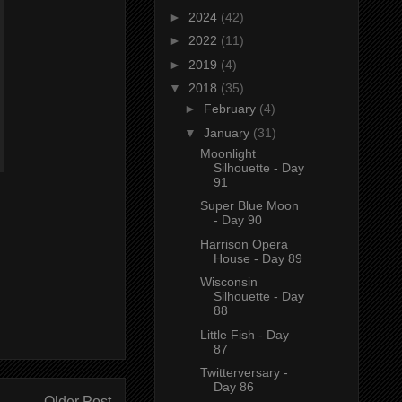
►
2024
(42)
►
2022
(11)
►
2019
(4)
▼
2018
(35)
►
February
(4)
▼
January
(31)
Moonlight
Silhouette - Day
91
Super Blue Moon
- Day 90
Harrison Opera
House - Day 89
Wisconsin
Silhouette - Day
88
Little Fish - Day
87
Twitterversary -
Day 86
Older Post