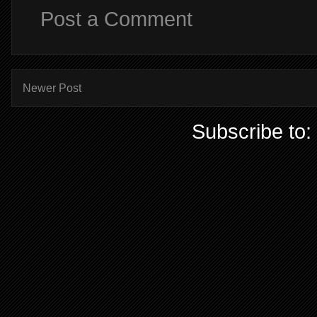
Post a Comment
Newer Post
Subscribe to: