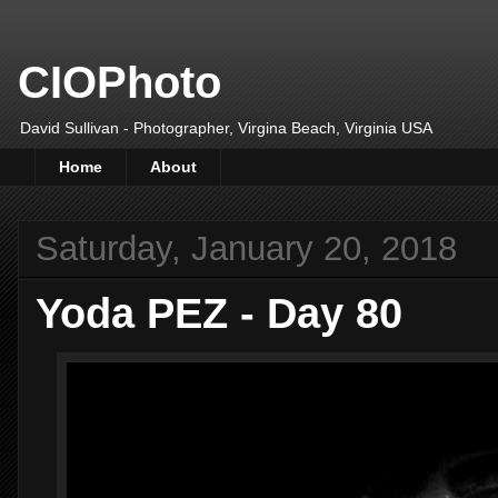
CIOPhoto
David Sullivan - Photographer, Virgina Beach, Virginia USA
Home
About
Saturday, January 20, 2018
Yoda PEZ - Day 80