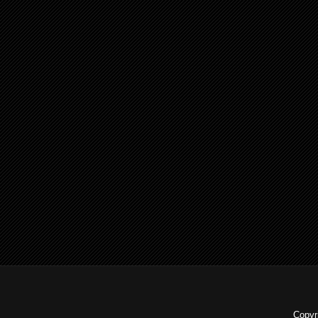
Copyr