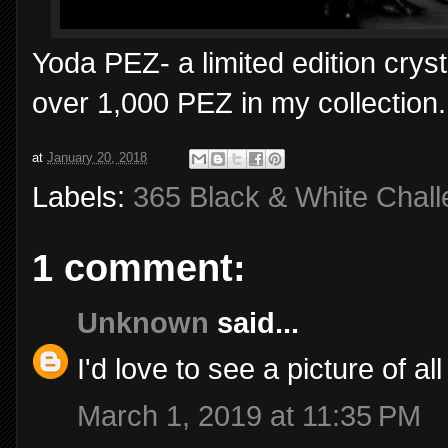
Yoda PEZ- a limited edition crys
over 1,000 PEZ in my collection.
at
January 20, 2018
Labels:
365 Black & White Chal
1 comment:
Unknown
said...
I'd love to see a picture of a
March 1, 2019 at 11:35 PM