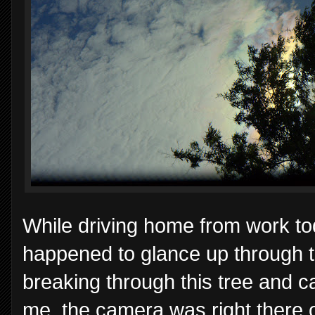
While driving home from work toda
happened to glance up through 
breaking through this tree and ca
me, the camera was right there o