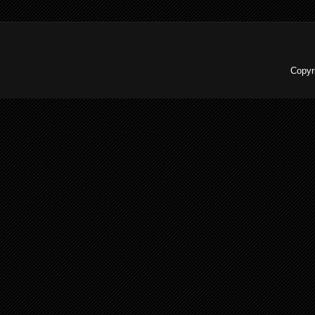
Copyr