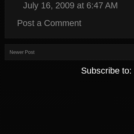
July 16, 2009 at 6:47 AM
Post a Comment
Newer Post
Subscribe to: