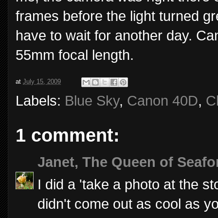
frames before the light turned gr
have to wait for another day. C
55mm focal length.
at
July 15, 2009
Labels:
Blue Sky
,
Canon 40D
,
C
1 comment:
Janet, The Queen of Seafo
I did a 'take a photo at the st
didn't come out as cool as yo