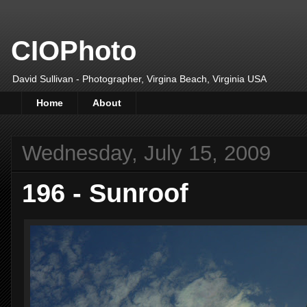
CIOPhoto
David Sullivan - Photographer, Virgina Beach, Virginia USA
Home
About
Wednesday, July 15, 2009
196 - Sunroof