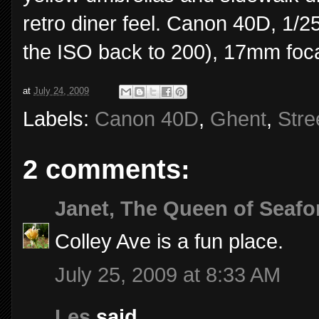
retro diner feel. Canon 40D, 1/2
the ISO back to 200), 17mm foca
at
July 24, 2009
Labels:
Canon 40D
,
Ghent
,
Stre
2 comments:
Janet, The Queen of Seafo
Colley Ave is a fun place.
July 25, 2009 at 8:33 AM
Les
said...