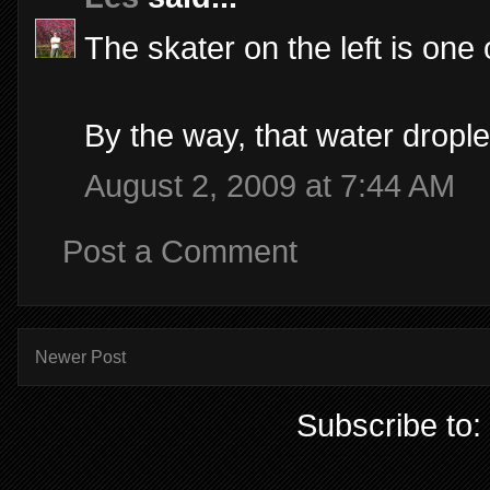
The skater on the left is one 
By the way, that water drople
August 2, 2009 at 7:44 AM
Post a Comment
Newer Post
Subscribe to: