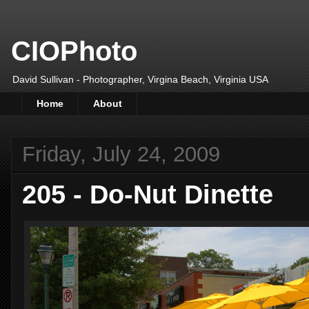
CIOPhoto
David Sullivan - Photographer, Virgina Beach, Virginia USA
Home
About
Friday, July 24, 2009
205 - Do-Nut Dinette