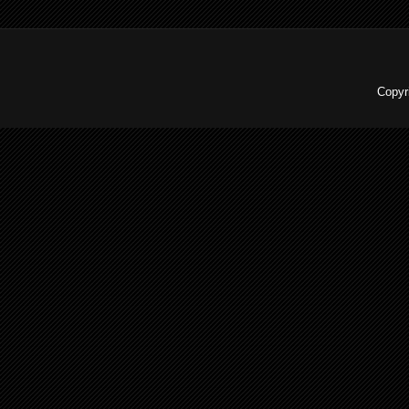
Copyr