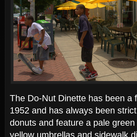
The Do-Nut Dinette has been a f
1952 and has always been strict
donuts and feature a pale green 
yellow umbrellas and sidewalk din