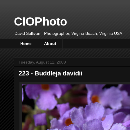
CIOPhoto
David Sullivan - Photographer, Virgina Beach, Virginia USA
Home
About
Tuesday, August 11, 2009
223 - Buddleja davidii