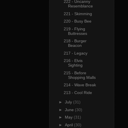
222 - Uncanny
Resemblance
221 - Skimming
220 - Busy Bee
219 - Flying
Buttresses
218 - Burger
Beacon
217 - Legacy
216 - Elvis
Sighting
215 - Before
Shopping Malls
214 - Wave Break
213 - Cool Ride
►
July
(31)
►
June
(30)
►
May
(31)
►
April
(30)