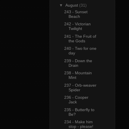
▼
August
(31)
243 - Sunset
Beach
242 - Victorian
Twilight
241 - The Fruit of
the Gods
240 - Two for one
day
239 - Down the
Drain
238 - Mountain
Mint
237 - Orb-weaver
Spider
236 - Cooper
Jack
235 - Butterfly to
Be?
234 - Make him
stop - please!