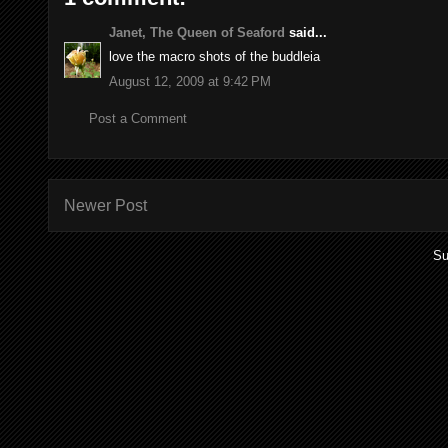
Janet, The Queen of Seaford
said...
love the macro shots of the buddleia
August 12, 2009 at 9:42 PM
Post a Comment
Newer Post
Su