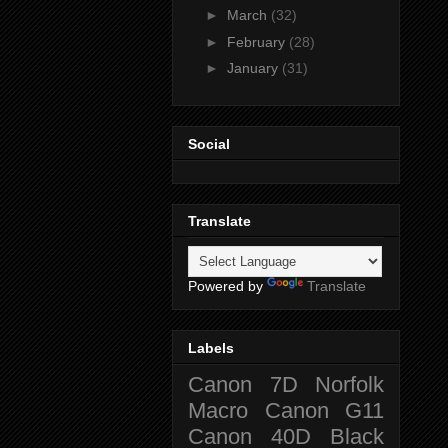
►
March
(32)
►
February
(28)
►
January
(31)
Social
Translate
Powered by
Translate
Labels
Canon 7D
Norfolk
Macro
Canon G11
Canon 40D
Black