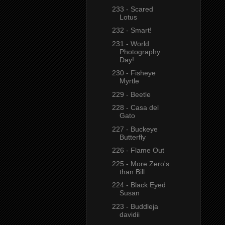
233 - Scared
Lotus
232 - Smart!
231 - World
Photography
Day!
230 - Fisheye
Myrtle
229 - Beetle
228 - Casa del
Gato
227 - Buckeye
Butterfly
226 - Flame Out
225 - More Zero's
than Bill
224 - Black Eyed
Susan
223 - Buddleja
davidii