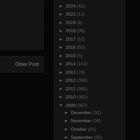
►
2024
(42)
►
2022
(11)
►
2019
(4)
►
2018
(35)
►
2017
(52)
►
2016
(50)
►
2015
(5)
►
2014
(153)
Older Post
►
2013
(70)
►
2012
(366)
►
2011
(365)
►
2010
(365)
▼
2009
(367)
►
December
(32)
►
November
(30)
►
October
(31)
►
September
(30)