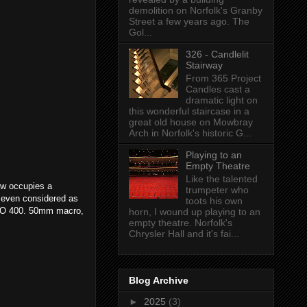
demolition on Norfolk's Granby
Street a few years ago. The
Gol...
326 - Candlelit
Stairway
From 365 Project
Candles cast a
dramatic light on
this wonderful staircase in a
great old house on Mowbray
Arch in Norfolk's historic G...
Playing to an
Empty Theatre
Like the talented
ow occupies a
trumpeter who
s even considered as
toots his own
 ISO 400. 50mm macro,
horn, I wound up playing to an
empty theatre. Norfolk's
Chrysler Hall and it's fai...
Blog Archive
►
2025
(3)