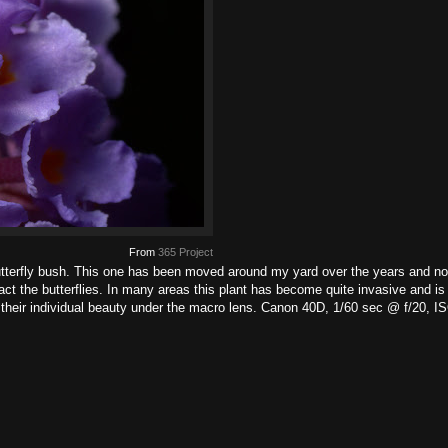
From
365 Project
butterfly bush. This one has been moved around my yard over the years and n
act the butterflies. In many areas this plant has become quite invasive and i
 their individual beauty under the macro lens. Canon 40D, 1/60 sec @ f/20,