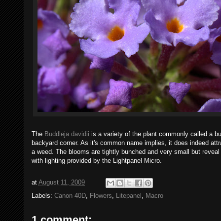
The
Buddleja davidii
is a variety of the plant commonly called a 
backyard corner. As it's common name implies, it does indeed attr
a weed. The blooms are tightly bunched and very small but reveal
with lighting provided by the Lightpanel Micro.
at
August 11, 2009
Labels:
Canon 40D
,
Flowers
,
Litepanel
,
Macro
1 comment: