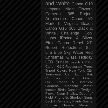
and White
Canon G10
Litepanel
Night
Flowers
Camera+
365 Project
Architecture
Canon 5D
Mark II
Virginia Beach
Canon G15
365 Black &
White Challenge
Cool
Lights
iPhone 4
Silver
Efex
Canon Rebel XTi
Robert
Reflections
Still
Life
Blue Sky
Water
Red
Christmas
Glass
Holiday
LED
Sunset
Beach
CY365
Canon G1X
Restaurant
Trees
Tripod
Colors
New York City
Tonkinese
Cat
Light Rail
Churches
iPhone 6
Ghent
HRT
iPhone 5
Botanical
Gardens
Telephoto
Winter
Insects
Birds
Concert
Twilight
Flower
Neon
Shallow Depth of
Field
iPhone 5s
Sherlock
Signs
Backlit
Cemetery
Plants
Sasha
Sunrise
Chrysler Museum