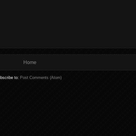
Home
bscribe to:
Post Comments (Atom)