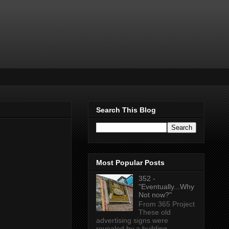
Search This Blog
Most Popular Posts
352 -
"Eventually...Why
Not now?"
From 365 Project
These old
advertising signs were
revealed by a building