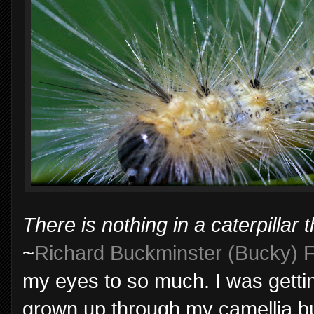
There is nothing in a caterpillar th
~
Richard Buckminster (Bucky) F
my eyes to so much. I was getting
grown up through my camellia bus