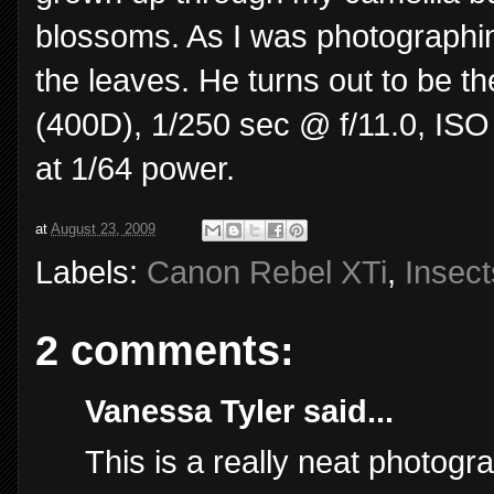
blossoms. As I was photographing
the leaves. He turns out to be t
(400D), 1/250 sec @ f/11.0, ISO
at 1/64 power.
at
August 23, 2009
Labels:
Canon Rebel XTi
,
Insect
2 comments:
Vanessa Tyler said...
This is a really neat photogr