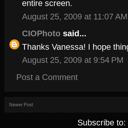
entire screen.
August 25, 2009 at 11:07 AM
CIOPhoto
said...
Thanks Vanessa! I hope thing
August 25, 2009 at 9:54 PM
Post a Comment
Newer Post
Subscribe to: