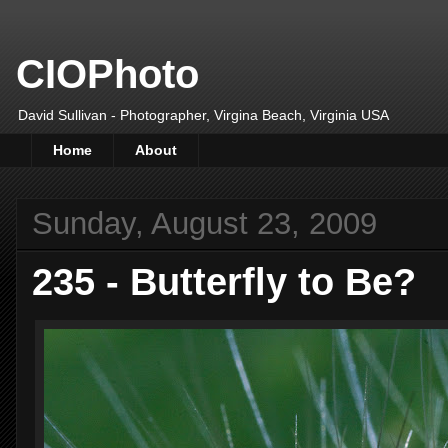
CIOPhoto
David Sullivan - Photographer, Virgina Beach, Virginia USA
Home
About
Sunday, August 23, 2009
235 - Butterfly to Be?