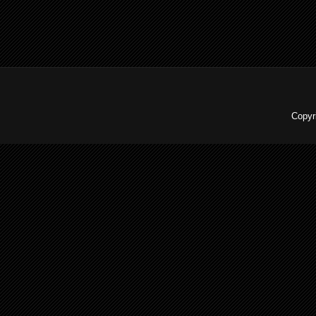
Copyr