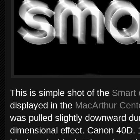
This is simple shot of the
Smart 
displayed in the
MacArthur Cent
was pulled slightly downward dur
dimensional effect. Canon 40D. 