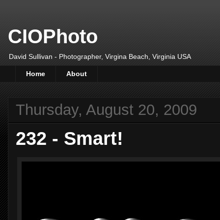
CIOPhoto
David Sullivan - Photographer, Virgina Beach, Virginia USA
Home
About
Thursday, August 20, 2009
232 - Smart!