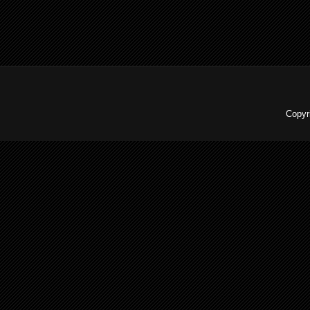
Copyr