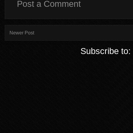
Post a Comment
Newer Post
Subscribe to: