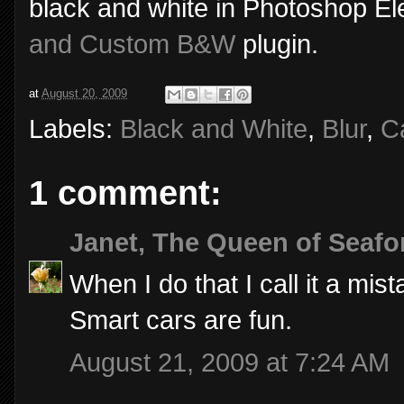
black and white in Photoshop E
and Custom B&W
plugin.
at
August 20, 2009
Labels:
Black and White
,
Blur
,
C
1 comment:
Janet, The Queen of Seafo
When I do that I call it a mis
Smart cars are fun.
August 21, 2009 at 7:24 AM