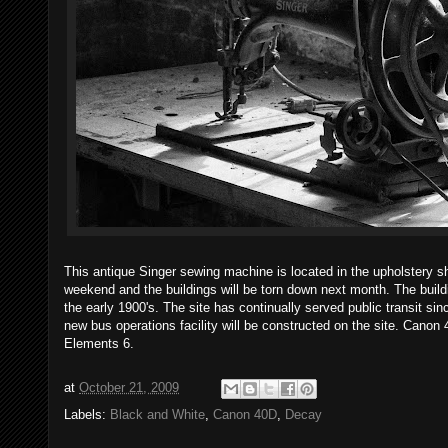
This antique Singer sewing machine is located in the upholstery sh
weekend and the buildings will be torn down next month. The buil
the early 1900's. The site has continually served public transit since
new bus operations facility will be constructed on the site. Canon
Elements 6.
at
October 21, 2009
Labels:
Black and White
,
Canon 40D
,
Decay