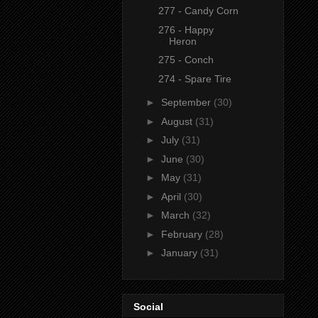
277 - Candy Corn
276 - Happy
Heron
275 - Conch
274 - Spare Tire
►
September
(30)
►
August
(31)
►
July
(31)
►
June
(30)
►
May
(31)
►
April
(30)
►
March
(32)
►
February
(28)
►
January
(31)
Social