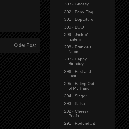
303 - Ghostly
302 - Bony Flag
301 - Departure
300 - BOO
299 - Jack-o'-
lantern
Older Post
298 - Frankie's
Neon
297 - Happy
Birthday!
296 - First and
Last
295 - Eating Out
of My Hand
294 - Singer
293 - Balsa
292 - Cheesy
Poofs
291 - Redundant