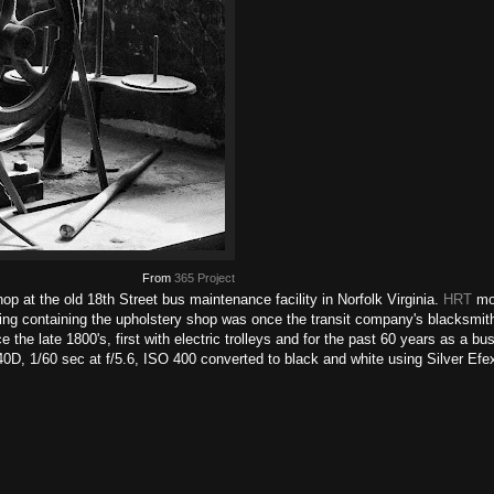
From
365 Project
op at the old 18th Street bus maintenance facility in Norfolk Virginia.
HRT
mov
ding containing the upholstery shop was once the transit company's blacksmit
 the late 1800's, first with electric trolleys and for the past 60 years as a bus
 40D, 1/60 sec at f/5.6, ISO 400 converted to black and white using Silver Ef