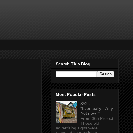
Search This Blog
Most Popular Posts
352 -
"Eventually...Why
Not now?"
From 365 Project
These old
advertising signs were
revealed by a building