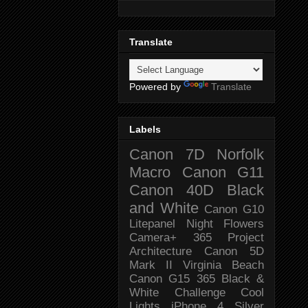
Translate
Powered by
Translate
Labels
Canon 7D
Norfolk
Macro
Canon G11
Canon 40D
Black
and White
Canon G10
Litepanel
Night
Flowers
Camera+
365 Project
Architecture
Canon 5D
Mark II
Virginia Beach
Canon G15
365 Black &
White Challenge
Cool
Lights
iPhone 4
Silver