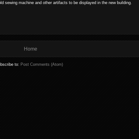
 sewing machine and other artifacts to be displayed in the new building.
Home
bscribe to:
Post Comments (Atom)