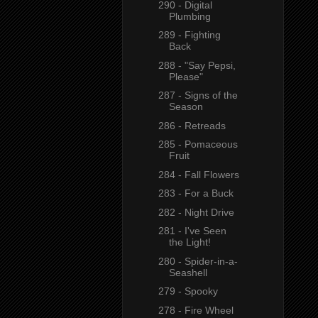
290 - Digital
Plumbing
289 - Fighting
Back
288 - "Say Pepsi,
Please"
287 - Signs of the
Season
286 - Retreads
285 - Pomaceous
Fruit
284 - Fall Flowers
283 - For a Buck
282 - Night Drive
281 - I've Seen
the Light!
280 - Spider-in-a-
Seashell
279 - Spooky
278 - Fire Wheel