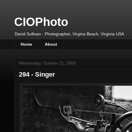
CIOPhoto
David Sullivan - Photographer, Virgina Beach, Virginia USA
Home
About
Wednesday, October 21, 2009
294 - Singer