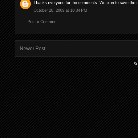
Thanks everyone for the comments. We plan to save the old
October 28, 2009 at 10:34 PM
Post a Comment
Newer Post
Su