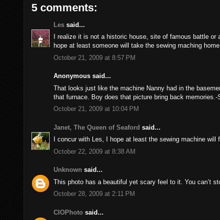
5 comments:
Les
said...
I realize it is not a historic house, site of famous battle o
hope at least someone will take the sewing maching home
October 21, 2009 at 8:57 PM
Anonymous said...
That looks just like the machine Nanny had in the basemen
that furnace. Boy does that picture bring back memories.-
October 21, 2009 at 10:04 PM
Janet, The Queen of Seaford
said...
I concur with Les, I hope at least the sewing machine will f
October 22, 2009 at 8:38 AM
Unknown
said...
This photo has a beautiful yet scary feel to it. You can’t sto
October 28, 2009 at 2:11 PM
CIOPhoto
said...