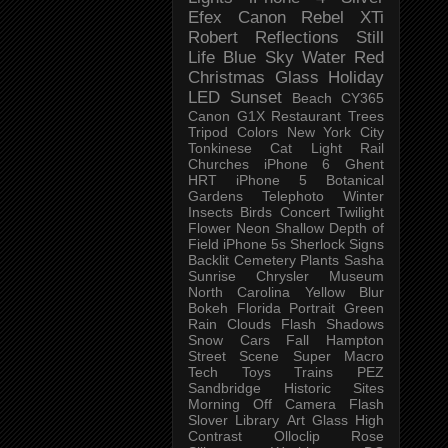
Efex
Canon Rebel XTi
Robert
Reflections
Still
Life
Blue Sky
Water
Red
Christmas
Glass
Holiday
LED
Sunset
Beach
CY365
Canon G1X
Restaurant
Trees
Tripod
Colors
New York City
Tonkinese
Cat
Light Rail
Churches
iPhone 6
Ghent
HRT
iPhone 5
Botanical
Gardens
Telephoto
Winter
Insects
Birds
Concert
Twilight
Flower
Neon
Shallow Depth of
Field
iPhone 5s
Sherlock
Signs
Backlit
Cemetery
Plants
Sasha
Sunrise
Chrysler Museum
North Carolina
Yellow
Blur
Bokeh
Florida
Portrait
Green
Rain
Clouds
Flash
Shadows
Snow
Cars
Fall
Hampton
Street Scene
Super Macro
Tech
Toys
Trains
PEZ
Sandbridge
Historic Sites
Morning
Off Camera Flash
Slover Library
Art Glass
High
Contrast
Olloclip
Rose