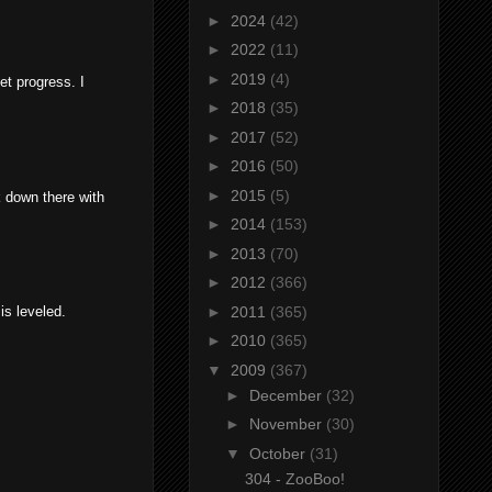
►
2024
(42)
►
2022
(11)
►
2019
(4)
eet progress. I
►
2018
(35)
►
2017
(52)
►
2016
(50)
►
2015
(5)
k down there with
►
2014
(153)
►
2013
(70)
►
2012
(366)
►
2011
(365)
is leveled.
►
2010
(365)
▼
2009
(367)
►
December
(32)
►
November
(30)
▼
October
(31)
304 - ZooBoo!