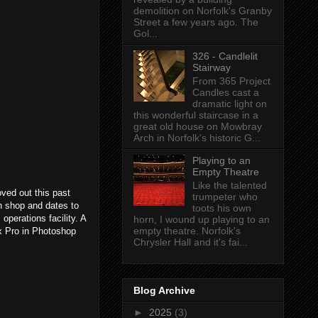
demolition on Norfolk's Granby
Street a few years ago. The
Gol...
326 - Candlelit
Stairway
From 365 Project
Candles cast a
dramatic light on
this wonderful staircase in a
great old house on Mowbray
Arch in Norfolk's historic G...
Playing to an
Empty Theatre
Like the talented
ed out this past
trumpeter who
h shop and dates to
toots his own
 operations facility. A
horn, I wound up playing to an
empty theatre. Norfolk's
ex Pro in Photoshop
Chrysler Hall and it's fai...
Blog Archive
►
2025
(3)