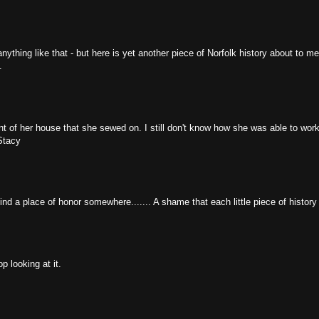
r anything like that - but here is yet another piece of Norfolk history about to m
.
t of her house that she sewed on. I still don't know how she was able to wor
Stacy
ind a place of honor somewhere....... A shame that each little piece of history 
p looking at it.