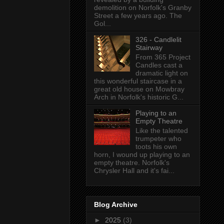
demolition on Norfolk's Granby
Street a few years ago. The
Gol...
326 - Candlelit
Stairway
From 365 Project
Candles cast a
dramatic light on
this wonderful staircase in a
great old house on Mowbray
Arch in Norfolk's historic G...
Playing to an
Empty Theatre
Like the talented
trumpeter who
toots his own
horn, I wound up playing to an
empty theatre. Norfolk's
Chrysler Hall and it's fai...
Blog Archive
►
2025
(3)