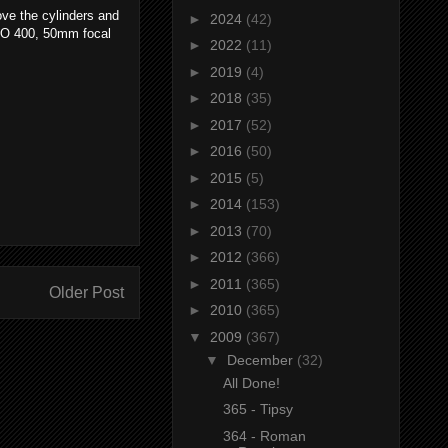
ove the cylinders and
►
2024
(42)
ISO 400, 50mm focal
►
2022
(11)
►
2019
(4)
►
2018
(35)
►
2017
(52)
►
2016
(50)
►
2015
(5)
►
2014
(153)
►
2013
(70)
►
2012
(366)
►
2011
(365)
Older Post
►
2010
(365)
▼
2009
(367)
▼
December
(32)
All Done!
365 - Tipsy
364 - Roman