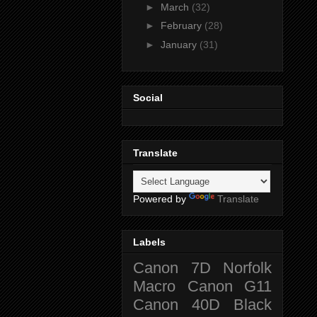
►
March
(32)
►
February
(28)
►
January
(31)
Social
Translate
Powered by
Translate
Labels
Canon 7D
Norfolk
Macro
Canon G11
Canon 40D
Black