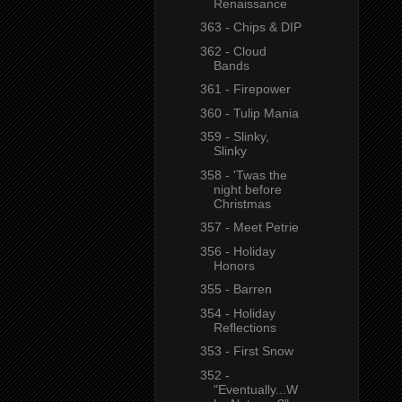
Renaissance
363 - Chips & DIP
362 - Cloud
Bands
361 - Firepower
360 - Tulip Mania
359 - Slinky,
Slinky
358 - 'Twas the
night before
Christmas
357 - Meet Petrie
356 - Holiday
Honors
355 - Barren
354 - Holiday
Reflections
353 - First Snow
352 -
"Eventually...W