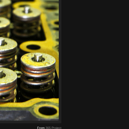
From
365 Project