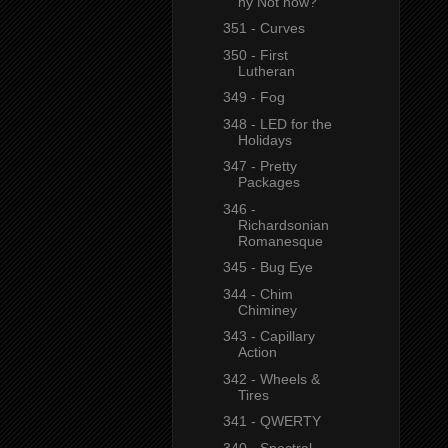
hy Not now?"
351 - Curves
350 - First
Lutheran
349 - Fog
348 - LED for the
Holidays
347 - Pretty
Packages
346 -
Richardsonian
Romanesque
345 - Bug Eye
344 - Chim
Chiminey
343 - Capillary
Action
342 - Wheels &
Tires
341 - QWERTY
340 - Spectral