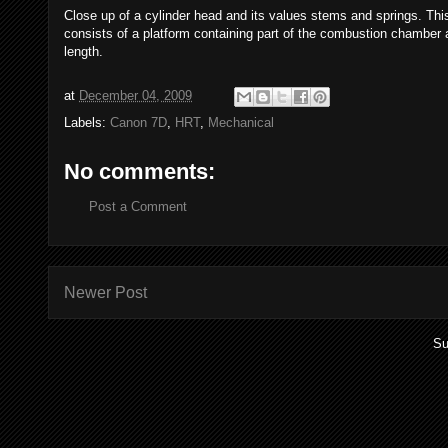
Close up of a cylinder head and its values stems and springs. This
consists of a platform containing part of the combustion chamber
length.
at
December 04, 2009
Labels:
Canon 7D
,
HRT
,
Mechanical
No comments:
Post a Comment
Newer Post
Su