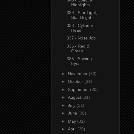
Highlights
339 - Star Light,
Star Bright
338 - Cylinder
Head
337 - Nose Job
336 - Red &
Green
335 - Shining
Eyes
►
November
(30)
►
October
(31)
►
September
(30)
►
August
(31)
►
July
(31)
►
June
(30)
►
May
(31)
►
April
(30)