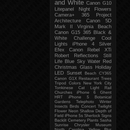
and White
Canon G10
Litepanel
Night
Flowers
Camera+
365 Project
Architecture
Canon 5D
Mark II
Virginia Beach
Canon G15
365 Black &
White Challenge
Cool
Lights
iPhone 4
Silver
Efex
Canon Rebel XTi
Robert
Reflections
Still
Life
Blue Sky
Water
Red
Christmas
Glass
Holiday
LED
Sunset
Beach
CY365
Canon G1X
Restaurant
Trees
Tripod
Colors
New York City
Tonkinese
Cat
Light Rail
Churches
iPhone 6
Ghent
HRT
iPhone 5
Botanical
Gardens
Telephoto
Winter
Insects
Birds
Concert
Twilight
Flower
Neon
Shallow Depth of
Field
iPhone 5s
Sherlock
Signs
Backlit
Cemetery
Plants
Sasha
Sunrise
Chrysler Museum
North Carolina
Yellow
Blur