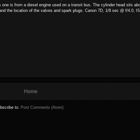
 one is from a diesel engine used on a transit bus. The cylinder head sits ab
 and the location of the valves and spark plugs. Canon 7D, 1/8 sec @ f/4.0, 
Home
bscribe to:
Post Comments (Atom)