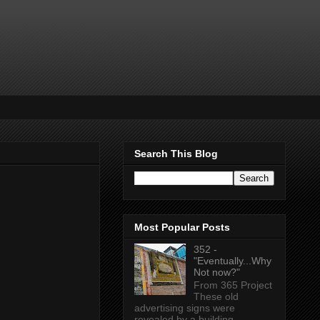
Search This Blog
Most Popular Posts
352 -
"Eventually...Why
Not now?"
From 365 Project
These old
advertising signs were
revealed by a building