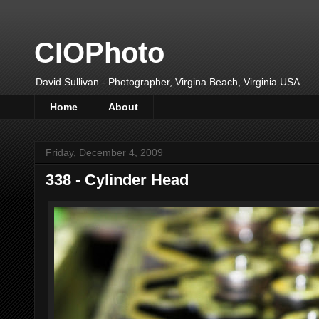
CIOPhoto
David Sullivan - Photographer, Virgina Beach, Virginia USA
Home
About
Friday, December 4, 2009
338 - Cylinder Head