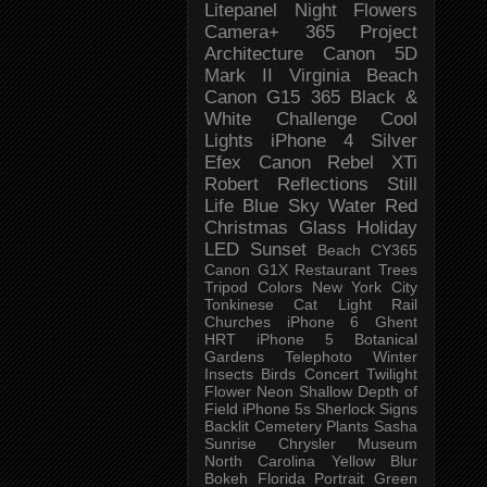
Litepanel
Night
Flowers
Camera+
365 Project
Architecture
Canon 5D
Mark II
Virginia Beach
Canon G15
365 Black &
White Challenge
Cool
Lights
iPhone 4
Silver
Efex
Canon Rebel XTi
Robert
Reflections
Still
Life
Blue Sky
Water
Red
Christmas
Glass
Holiday
LED
Sunset
Beach
CY365
Canon G1X
Restaurant
Trees
Tripod
Colors
New York City
Tonkinese
Cat
Light Rail
Churches
iPhone 6
Ghent
HRT
iPhone 5
Botanical
Gardens
Telephoto
Winter
Insects
Birds
Concert
Twilight
Flower
Neon
Shallow Depth of
Field
iPhone 5s
Sherlock
Signs
Backlit
Cemetery
Plants
Sasha
Sunrise
Chrysler Museum
North Carolina
Yellow
Blur
Bokeh
Florida
Portrait
Green