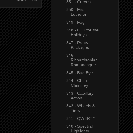
351 - Curves
350 - First
Lutheran
349 - Fog
348 - LED for the
Holidays
347 - Pretty
Packages
346 -
Richardsonian
Romanesque
345 - Bug Eye
344 - Chim
Chiminey
343 - Capillary
Action
342 - Wheels &
Tires
341 - QWERTY
340 - Spectral
Highlights