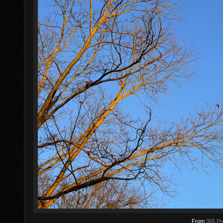
From
365 Pr