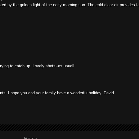
ed by the golden light of the early morning sun. The cold clear air provides f
rying to catch up. Lovely shots--as usual!
s. I hope you and your family have a wonderful holiday. David
Home