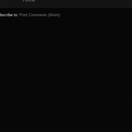
bscribe to:
Post Comments (Atom)