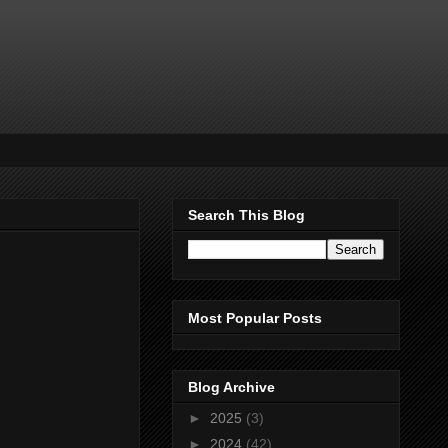
Search This Blog
Most Popular Posts
Blog Archive
►
2025
(3)
►
2024
(42)