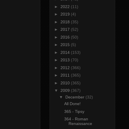
►
2022
(11)
►
2019
(4)
►
2018
(35)
►
2017
(52)
►
2016
(50)
►
2015
(5)
►
2014
(153)
►
2013
(70)
►
2012
(366)
►
2011
(365)
►
2010
(365)
▼
2009
(367)
▼
December
(32)
All Done!
365 - Tipsy
364 - Roman
Renaissance