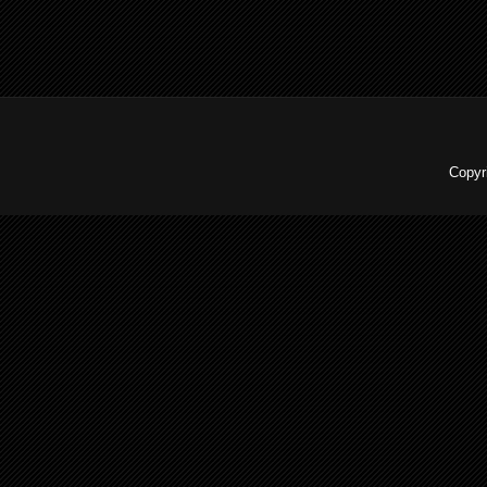
Copyr