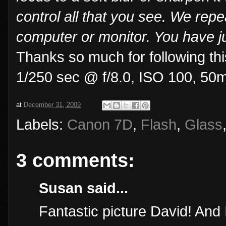
control all that you see. We repe
computer or monitor. You have ju
Thanks so much for following thi
1/250 sec @ f/8.0, ISO 100, 50
at
December 31, 2009
Labels:
Canon 7D
,
Flash
,
Glass
3 comments:
Susan said...
Fantastic picture David! And 