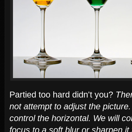
Partied too hard didn't you?
Ther
not attempt to adjust the picture
control the horizontal. We will c
focus to a soft blur or sharpen it t