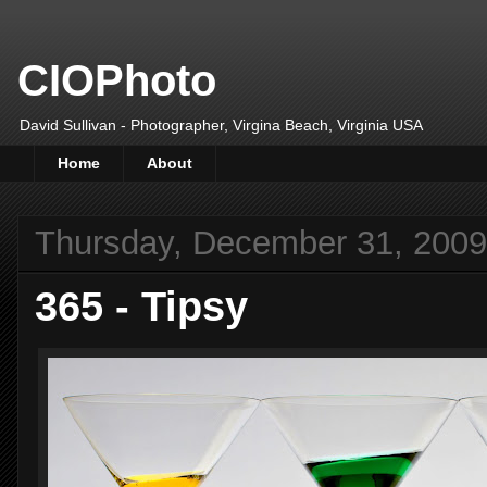
CIOPhoto
David Sullivan - Photographer, Virgina Beach, Virginia USA
Home
About
Thursday, December 31, 2009
365 - Tipsy