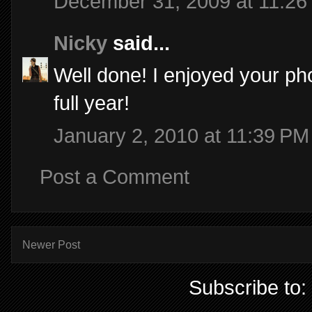
December 31, 2009 at 11:26
Nicky
said...
Well done! I enjoyed your ph
full year!
January 2, 2010 at 11:39 PM
Post a Comment
Newer Post
Subscribe to: