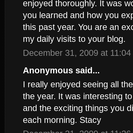
enjoyed thoroughly. It was w
you learned and how you exp
this past year. You are an ex
my daily visits to your blog.
December 31, 2009 at 11:04
Anonymous said...
I really enjoyed seeing all t
the year. It was interesting 
and the exciting things you di
each morning. Stacy