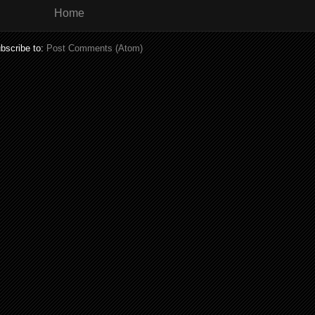
Home
bscribe to:
Post Comments (Atom)