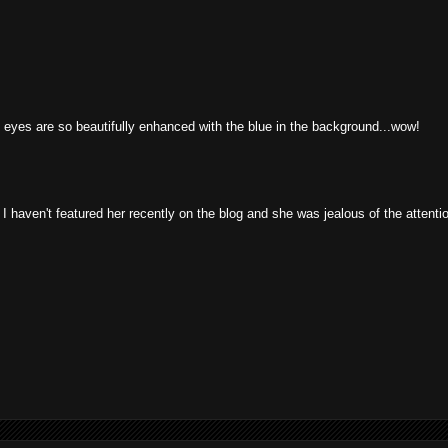
 eyes are so beautifully enhanced with the blue in the background...wow!
haven't featured her recently on the blog and she was jealous of the attentio