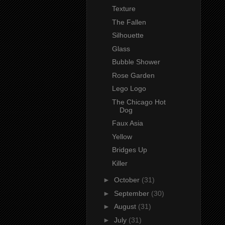
Texture
The Fallen
Silhouette
Glass
Bubble Shower
Rose Garden
Lego Logo
The Chicago Hot
Dog
Faux Asia
Yellow
Bridges Up
Killer
►
October
(31)
►
September
(30)
►
August
(31)
►
July
(31)