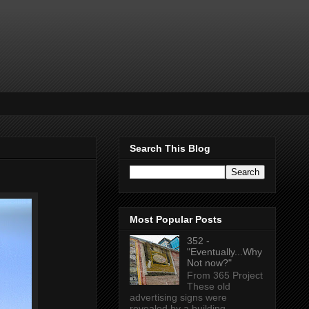
Search This Blog
Most Popular Posts
352 -
"Eventually...Why
Not now?"
From 365 Project
These old
advertising signs were
revealed by a building