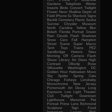
Gardens
Telephoto
Winter
Insects
Birds
Concert
Twilight
Flower
Neon
Shallow Depth of
Field
iPhone 5s
Sherlock
Signs
Backlit
Cemetery
Plants
Sasha
Sunrise
Chrysler Museum
North Carolina
Yellow
Blur
Bokeh
Florida
Portrait
Green
Rain
Clouds
Flash
Shadows
Snow
Cars
Fall
Hampton
Street Scene
Super Macro
Tech
Toys
Trains
PEZ
Sandbridge
Historic Sites
Morning
Off Camera Flash
Slover Library
Art Glass
High
Contrast
Olloclip
Rose
Silhouette
Washington DC
Golden Hour
Halloween
Moon
Sky
Spider
Spring
Cats
Chicago
Fisheye
Lensbaby
Monochrome
New Jersey
Portsmouth
Art
Decay
Long
Exposure
Low Light
Theater
Civil Twilight
Downtown
Lighthouse
Memorial
Pet
Portrait
Prime Lens
Richmond
Sculpture
Sign
Food
Instagram
Leaves
Pink