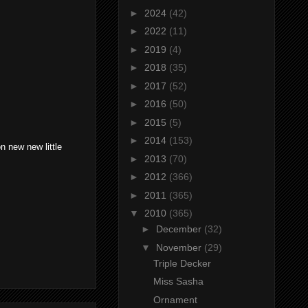
►
2024
(42)
►
2022
(11)
►
2019
(4)
►
2018
(35)
►
2017
(52)
►
2016
(50)
►
2015
(5)
►
2014
(153)
n new new little
►
2013
(70)
►
2012
(366)
►
2011
(365)
▼
2010
(365)
►
December
(32)
▼
November
(29)
Triple Decker
Miss Sasha
Ornament