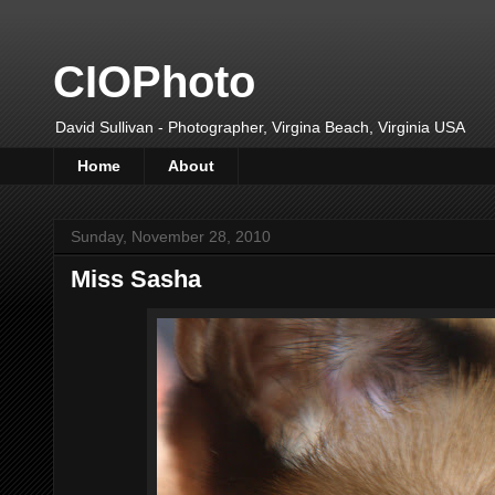
CIOPhoto
David Sullivan - Photographer, Virgina Beach, Virginia USA
Home
About
Sunday, November 28, 2010
Miss Sasha