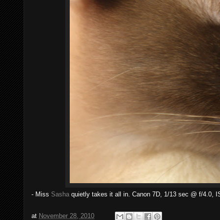
- Miss
Sasha
quietly takes it all in. Canon 7D, 1/13 sec @ f/4.0, 
at
November 28, 2010