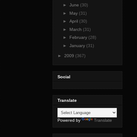
►
June
(30)
►
May
(31)
►
April
(30)
►
March
(31)
►
February
(28)
►
January
(31)
►
2009
(367)
Social
Translate
Powered by
Translate