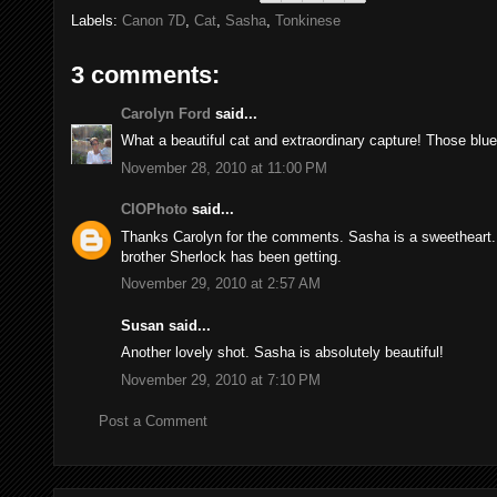
Labels:
Canon 7D
,
Cat
,
Sasha
,
Tonkinese
3 comments:
Carolyn Ford
said...
What a beautiful cat and extraordinary capture! Those blue
November 28, 2010 at 11:00 PM
CIOPhoto
said...
Thanks Carolyn for the comments. Sasha is a sweetheart. I 
brother Sherlock has been getting.
November 29, 2010 at 2:57 AM
Susan said...
Another lovely shot. Sasha is absolutely beautiful!
November 29, 2010 at 7:10 PM
Post a Comment