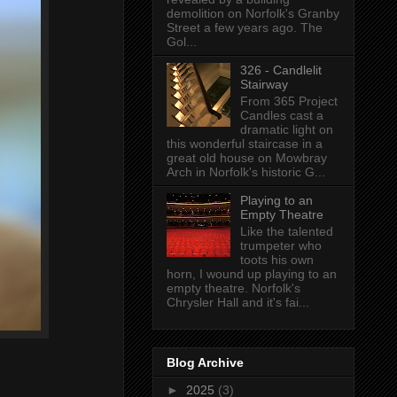
demolition on Norfolk's Granby
Street a few years ago. The
Gol...
326 - Candlelit
Stairway
From 365 Project
Candles cast a
dramatic light on
this wonderful staircase in a
great old house on Mowbray
Arch in Norfolk's historic G...
Playing to an
Empty Theatre
Like the talented
trumpeter who
toots his own
horn, I wound up playing to an
empty theatre. Norfolk's
Chrysler Hall and it's fai...
Blog Archive
►
2025
(3)