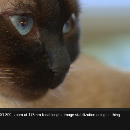
ISO 800, zoom at 175mm focal length, image stabilization doing its thing.