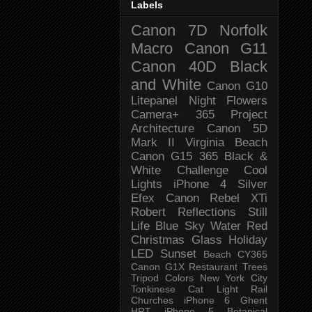
Labels
Canon 7D
Norfolk
Macro
Canon G11
Canon 40D
Black
and White
Canon G10
Litepanel
Night
Flowers
Camera+
365 Project
Architecture
Canon 5D
Mark II
Virginia Beach
Canon G15
365 Black &
White Challenge
Cool
Lights
iPhone 4
Silver
Efex
Canon Rebel XTi
Robert
Reflections
Still
Life
Blue Sky
Water
Red
Christmas
Glass
Holiday
LED
Sunset
Beach
CY365
Canon G1X
Restaurant
Trees
Tripod
Colors
New York City
Tonkinese
Cat
Light Rail
Churches
iPhone 6
Ghent
HRT
iPhone 5
Botanical