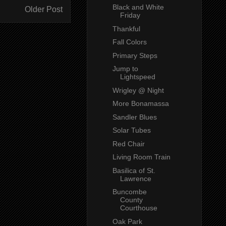
Black and White
Older Post
Friday
Thankful
Fall Colors
Primary Steps
Jump to
Lightspeed
Wrigley @ Night
More Bonamassa
Sandler Blues
Solar Tubes
Red Chair
Living Room Train
Basilica of St.
Lawrence
Buncombe
County
Courthouse
Oak Park