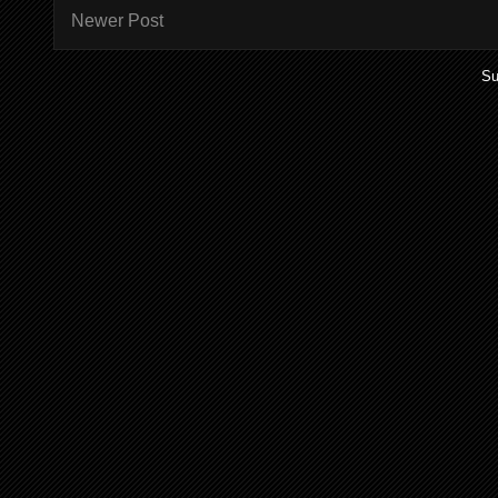
Newer Post
Su