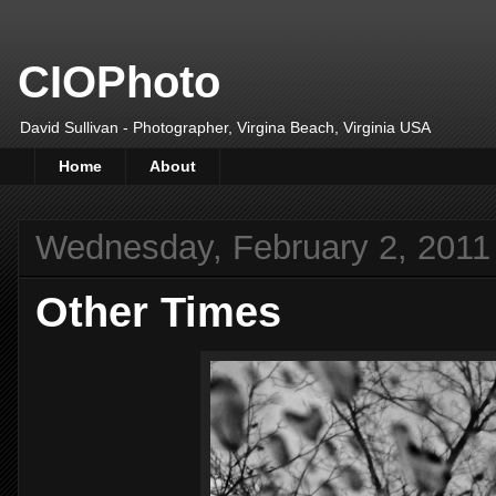
CIOPhoto
David Sullivan - Photographer, Virgina Beach, Virginia USA
Home
About
Wednesday, February 2, 2011
Other Times