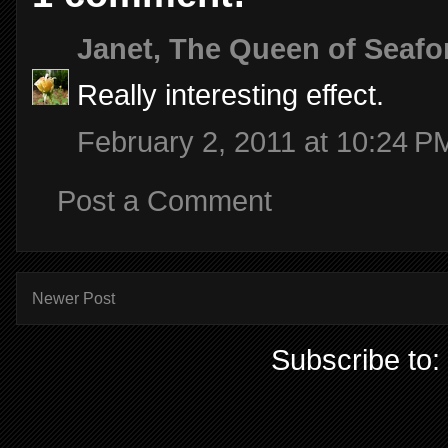
Janet, The Queen of Seafo
Really interesting effect.
February 2, 2011 at 10:24 P
Post a Comment
Newer Post
Subscribe to: