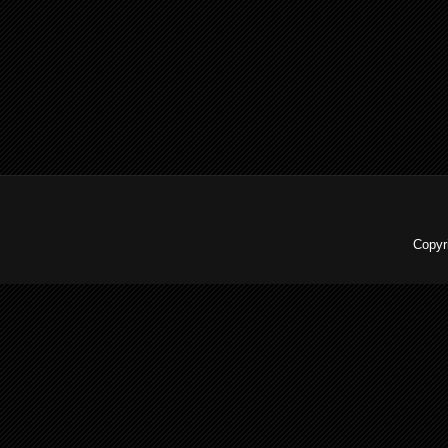
Copyr