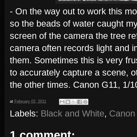
- On the way out to work this mo
so the beads of water caught my
screen of the camera the tree re
camera often records light and 
them. Sometimes this is very fru
to accurately capture a scene, ot
the other times. Canon G11, 1/1
at
February 02, 2011
Labels:
Black and White
,
Canon
1 comment: