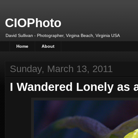
CIOPhoto
David Sullivan - Photographer, Virgina Beach, Virginia USA
Home
About
Sunday, March 13, 2011
I Wandered Lonely as 