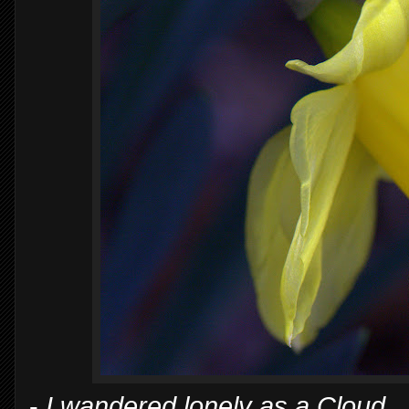
-
I wandered lonely as a Cloud