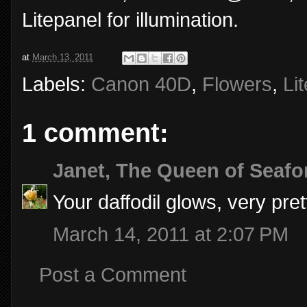
Litepanel for illumination.
at
March 13, 2011
Labels:
Canon 40D
,
Flowers
,
Li
1 comment:
Janet, The Queen of Seafo
Your daffodil glows, very pre
March 14, 2011 at 2:07 PM
Post a Comment