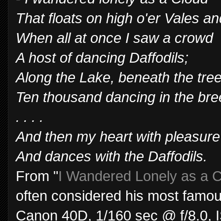
That floats on high o'er Vales and
When all at once I saw a crowd
A host of dancing Daffodils;
Along the Lake, beneath the tree
Ten thousand dancing in the bre
. . . .
And then my heart with pleasure f
And dances with the Daffodils.
From "
I Wandered Lonely as a 
often considered his most famo
Canon 40D, 1/160 sec @ f/8.0,