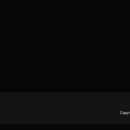
Copyr