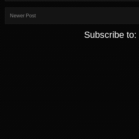
Newer Post
Subscribe to: