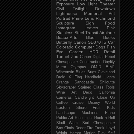
Exposure
Low Light
Theater
Civil Twilight
Downtown
Lighthouse
Memorial
Pet
Portrait
Prime Lens
Richmond
Sculpture
Sign
Food
Instagram
Leaves
Pink
Stainless Steel
Transit
Airplane
Beaux-Arts
Blue
Books
Butterfly
Canon SD870 IS
Car
Colorado
Computer
Dogs
Fish
Eye
Garden
HDR
Retail
Tunnel
Zoo
Canon Digital Rebel
Chesapeake
Construction
Daylily
Mirror
Olympus OM-D E-M1
Wisconsin
Blues
Bugs
Cleveland
Droid X
Flag
Handheld
Lights
Orange
Sandcastle
Shiloutte
Skyscraper
Stained Glass
Tools
Wine
Art Deco
California
Cameras
Candlelight
Close Up
Coffee
Cruise
Disney World
Eastern Shore
Fruit
Kids
Landscape
Machines
Plane
Public Art
Ring Light
Rock n Roll
Skull Week
Surf
Chesapeake
Bay
Cindy
Decor
Fire
Frank Lloyd
Wright
Harbor
Motion
Play
Self