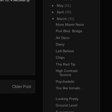
Canon 7D, 4 seconds @
►
May
(31)
►
April
(30)
▼
March
(31)
More Miami Neon
Port Blvd. Bridge
Art Deco
Daisy
Left Behind
Chips
The Red Tip
High Contrast
Sconce
Psychedelic
Older Post
You like tomato . .
.
Looking Pretty
Ground Level
Supermoon