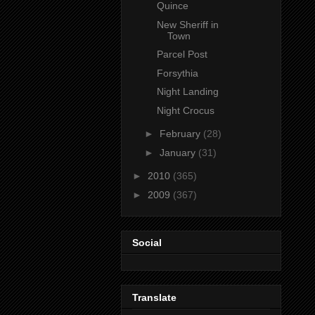
Quince
New Sheriff in
Town
Parcel Post
Forsythia
Night Landing
Night Crocus
►
February
(28)
►
January
(31)
►
2010
(365)
►
2009
(367)
Social
Translate