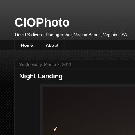
CIOPhoto
David Sullivan - Photographer, Virgina Beach, Virginia USA
Home
About
Wednesday, March 2, 2011
Night Landing