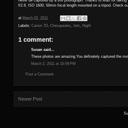
never be captured by a still photograph. Thanks to Matt for takin
f/2.8, ISO 1600, 50mm focal length mounted on a tripod. Check o
at
March 02, 2011
Labels:
Canon 7D
,
Chesapeake
,
Jets
,
Night
1 comment:
Susan said...
These photos are amazing.You definately captured the mov
March 2, 2011 at 10:09 PM
Post a Comment
Newer Post
Su