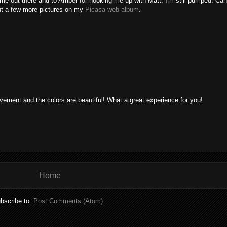
g me out there and to Amber for hooking me up with Matt. I'm still pumped. 
ut a few more pictures on my
Picasa web album
.
ement and the colors are beautiful! What a great experience for you!
Home
bscribe to:
Post Comments (Atom)