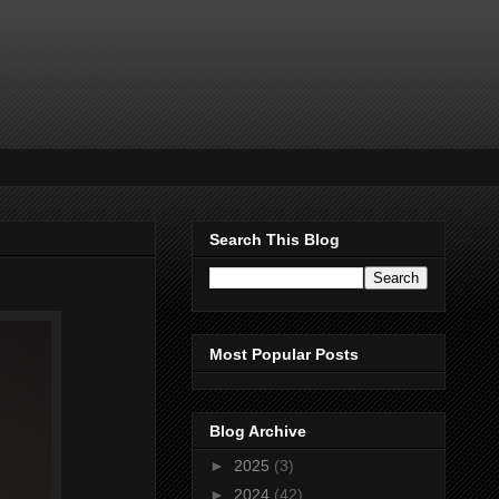
Search This Blog
Most Popular Posts
Blog Archive
►
2025
(3)
►
2024
(42)