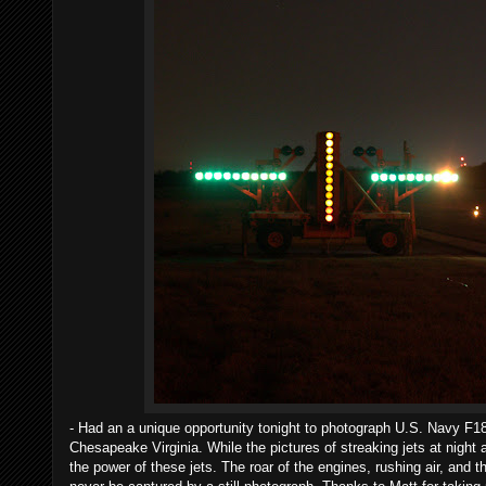
- Had an a unique opportunity tonight to photograph U.S. Navy F18 f
Chesapeake Virginia. While the pictures of streaking jets at night
the power of these jets. The roar of the engines, rushing air, and 