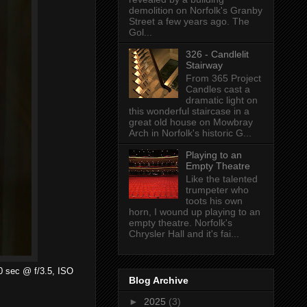
demolition on Norfolk's Granby
Street a few years ago. The
Gol...
326 - Candlelit
Stairway
From 365 Project
Candles cast a
dramatic light on
this wonderful staircase in a
great old house on Mowbray
Arch in Norfolk's historic G...
Playing to an
Empty Theatre
Like the talented
trumpeter who
toots his own
horn, I wound up playing to an
empty theatre. Norfolk's
Chrysler Hall and it's fai...
00 sec @ f/3.5, ISO
Blog Archive
►
2025
(3)