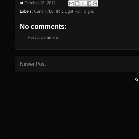
at
October 18, 2011
Labels:
Canon 7D
,
HRT
,
Light Rail
,
Signs
No comments:
Post a Comment
Newer Post
Su