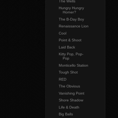
The Wells
Hungry Hungry
Homer?
The B-Day Boy
Renaissance Lion
Cool
Point & Shoot
Laid Back
Kitty Pop, Pop-
Pop
Monticello Station
Tough Shot
RED
The Obvious
Vanishing Point
Shore Shadow
Life & Death
Big Balls