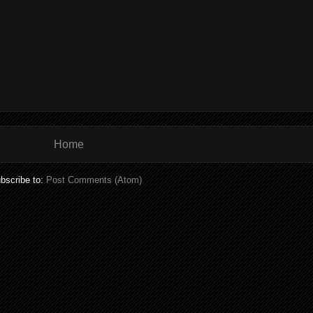
Home
bscribe to:
Post Comments (Atom)