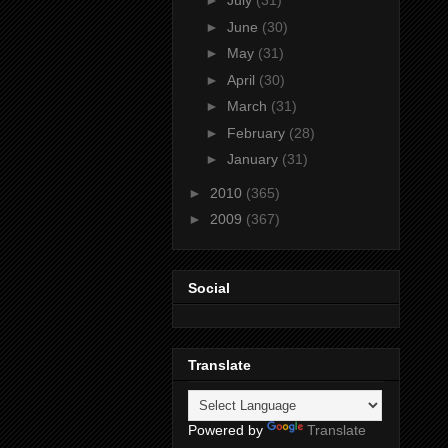
►
July
(31)
►
June
(30)
►
May
(31)
►
April
(30)
►
March
(31)
►
February
(28)
►
January
(31)
►
2010
(365)
►
2009
(367)
Social
Translate
Powered by
Translate