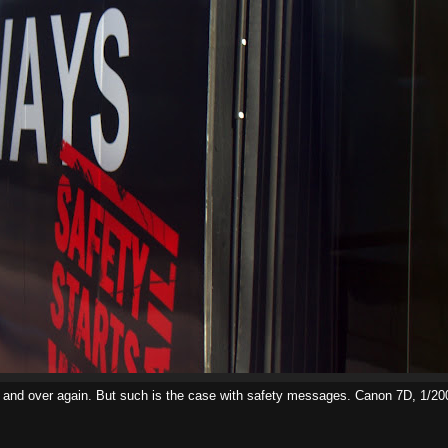
er and over again. But such is the case with safety messages. Canon 7D, 1/2