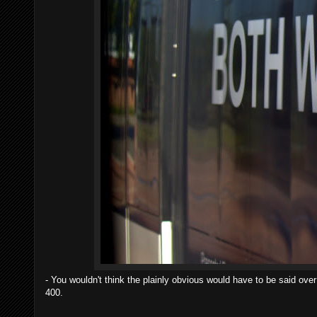
- You wouldn't think the plainly obvious would have to be said ov
400.