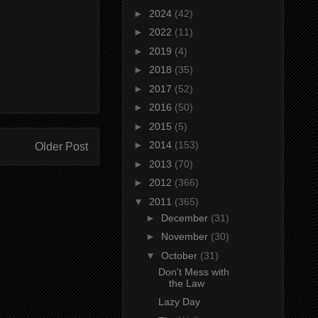
►
2024
(42)
►
2022
(11)
►
2019
(4)
►
2018
(35)
►
2017
(52)
►
2016
(50)
►
2015
(5)
►
2014
(153)
Older Post
►
2013
(70)
►
2012
(366)
▼
2011
(365)
►
December
(31)
►
November
(30)
▼
October
(31)
Don't Mess with
the Law
Lazy Day