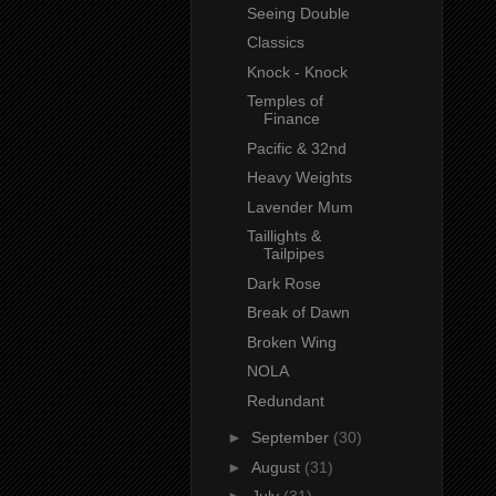
Seeing Double
Classics
Knock - Knock
Temples of
Finance
Pacific & 32nd
Heavy Weights
Lavender Mum
Taillights &
Tailpipes
Dark Rose
Break of Dawn
Broken Wing
NOLA
Redundant
►
September
(30)
►
August
(31)