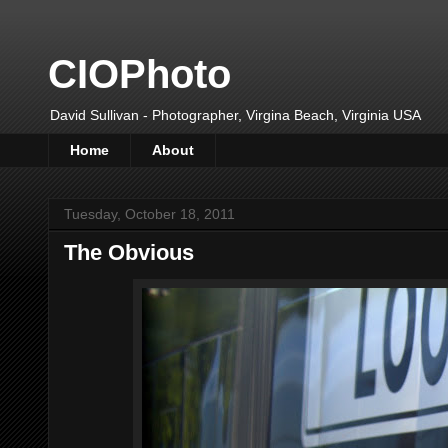
CIOPhoto
David Sullivan - Photographer, Virgina Beach, Virginia USA
Home
About
Tuesday, October 18, 2011
The Obvious