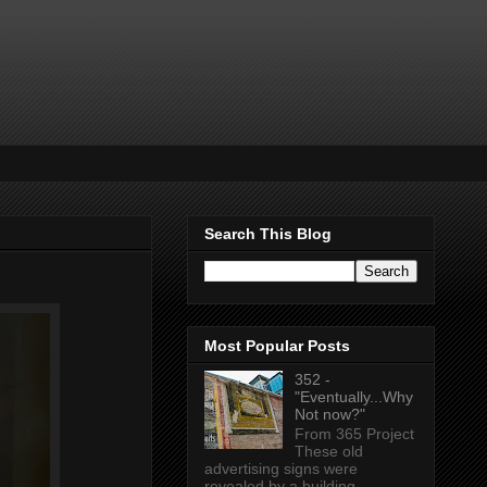
Search This Blog
Most Popular Posts
352 -
"Eventually...Why
Not now?"
From 365 Project
These old
advertising signs were
revealed by a building