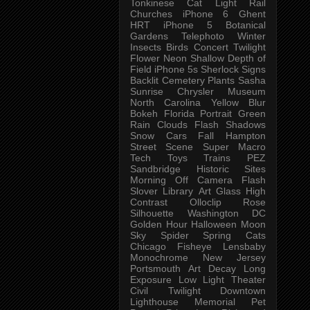
Tonkinese
Cat
Light Rail
Churches
iPhone 6
Ghent
HRT
iPhone 5
Botanical
Gardens
Telephoto
Winter
Insects
Birds
Concert
Twilight
Flower
Neon
Shallow Depth of
Field
iPhone 5s
Sherlock
Signs
Backlit
Cemetery
Plants
Sasha
Sunrise
Chrysler Museum
North Carolina
Yellow
Blur
Bokeh
Florida
Portrait
Green
Rain
Clouds
Flash
Shadows
Snow
Cars
Fall
Hampton
Street Scene
Super Macro
Tech
Toys
Trains
PEZ
Sandbridge
Historic Sites
Morning
Off Camera Flash
Slover Library
Art Glass
High
Contrast
Olloclip
Rose
Silhouette
Washington DC
Golden Hour
Halloween
Moon
Sky
Spider
Spring
Cats
Chicago
Fisheye
Lensbaby
Monochrome
New Jersey
Portsmouth
Art
Decay
Long
Exposure
Low Light
Theater
Civil Twilight
Downtown
Lighthouse
Memorial
Pet