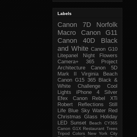
Labels
Canon 7D
Norfolk
Macro
Canon G11
Canon 40D
Black
and White
Canon G10
Litepanel
Night
Flowers
Camera+
365 Project
Architecture
Canon 5D
Mark II
Virginia Beach
Canon G15
365 Black &
White Challenge
Cool
Lights
iPhone 4
Silver
Efex
Canon Rebel XTi
Robert
Reflections
Still
Life
Blue Sky
Water
Red
Christmas
Glass
Holiday
LED
Sunset
Beach
CY365
Canon G1X
Restaurant
Trees
Tripod
Colors
New York City