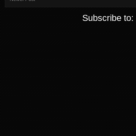
Subscribe to: