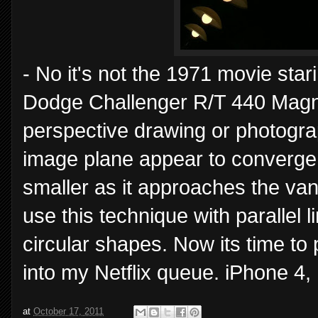
- No it's not the 1971 movie st
Dodge Challenger R/T 440 Magnum
perspective drawing or photograph
image plane appear to converge. 
smaller as it approaches the vanis
use this technique with parallel l
circular shapes. Now its time to 
into my Netflix queue. iPhone 4,
at
October 17, 2011