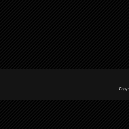
Copyr