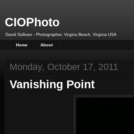
CIOPhoto
David Sullivan - Photographer, Virgina Beach, Virginia USA
Home
About
Monday, October 17, 2011
Vanishing Point