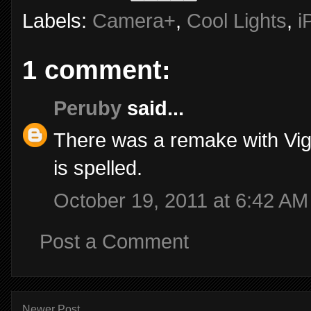
Labels:
Camera+
,
Cool Lights
,
i
1 comment:
Peruby
said...
There was a remake with Vig
is spelled.
October 19, 2011 at 6:42 AM
Post a Comment
Newer Post