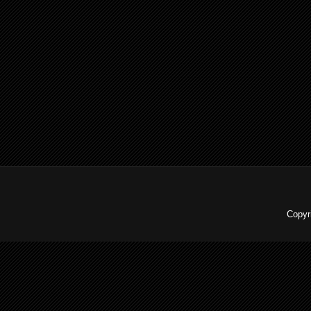
Copyr