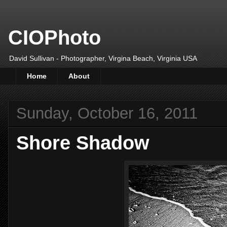
CIOPhoto
David Sullivan - Photographer, Virgina Beach, Virginia USA
Home
About
Sunday, October 16, 2011
Shore Shadow