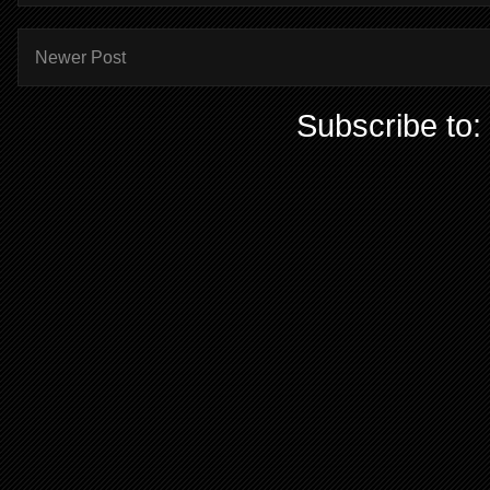
Newer Post
Subscribe to: