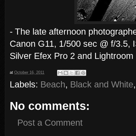
- The late afternoon photographe
Canon G11, 1/500 sec @ f/3.5, I
Silver Efex Pro 2 and Lightroom 
at
October 16, 2011
Labels:
Beach
,
Black and White
No comments:
Post a Comment