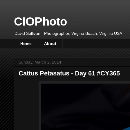
CIOPhoto
David Sullivan - Photographer, Virgina Beach, Virginia USA
Home
About
Sunday, March 2, 2014
Cattus Petasatus - Day 61 #CY365