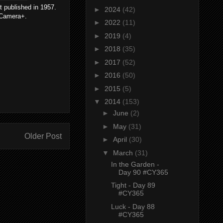
t published in 1957.
►
2024
(42)
e Camera+.
►
2022
(11)
►
2019
(4)
►
2018
(35)
►
2017
(52)
►
2016
(50)
►
2015
(5)
▼
2014
(153)
►
June
(2)
►
May
(31)
Older Post
►
April
(30)
▼
March
(31)
In the Garden -
Day 90 #CY365
Tight - Day 89
#CY365
Luck - Day 88
#CY365