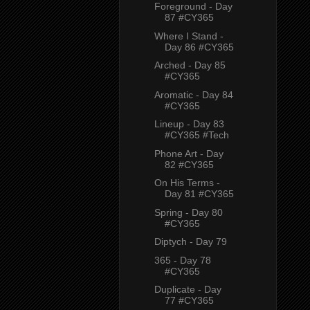
Foreground - Day
87 #CY365
Where I Stand -
Day 86 #CY365
Arched - Day 85
#CY365
Aromatic - Day 84
#CY365
Lineup - Day 83
#CY365 #Tech
Phone Art - Day
82 #CY365
On His Terms -
Day 81 #CY365
Spring - Day 80
#CY365
Diptych - Day 79
365 - Day 78
#CY365
Duplicate - Day
77 #CY365