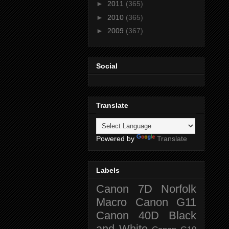
►
2011
(365)
►
2010
(365)
►
2009
(367)
Social
Translate
Powered by
Translate
Labels
Canon 7D
Norfolk
Macro
Canon G11
Canon 40D
Black
and White