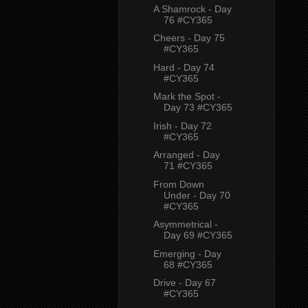
A Shamrock - Day
76 #CY365
Cheers - Day 75
#CY365
Hard - Day 74
#CY365
Mark the Spot -
Day 73 #CY365
Irish - Day 72
#CY365
Arranged - Day
71 #CY365
From Down
Under - Day 70
#CY365
Asymmetrical -
Day 69 #CY365
Emerging - Day
68 #CY365
Drive - Day 67
#CY365