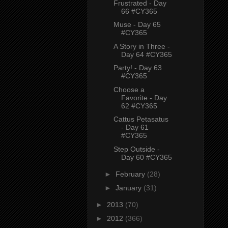
Frustrated - Day
66 #CY365
Muse - Day 65
#CY365
A Story in Three -
Day 64 #CY365
Party! - Day 63
#CY365
Choose a
Favorite - Day
62 #CY365
Cattus Petasatus
- Day 61
#CY365
Step Outside -
Day 60 #CY365
►
February
(28)
►
January
(31)
►
2013
(70)
►
2012
(366)