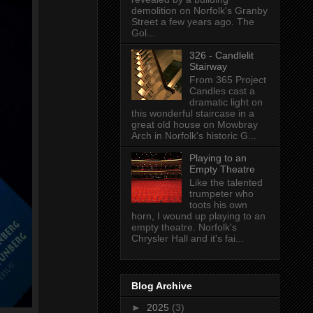
demolition on Norfolk's Granby
Street a few years ago. The
Gol...
326 - Candlelit
Stairway
From 365 Project
Candles cast a
dramatic light on
this wonderful staircase in a
great old house on Mowbray
Arch in Norfolk's historic G...
Playing to an
Empty Theatre
Like the talented
trumpeter who
toots his own
horn, I wound up playing to an
empty theatre. Norfolk's
Chrysler Hall and it's fai...
Blog Archive
►
2025
(3)