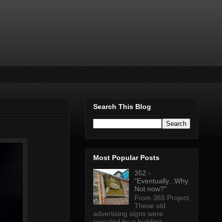
Search This Blog
Most Popular Posts
352 -
"Eventually...Why
Not now?"
From 365 Project
These old
advertising signs were
revealed by a building