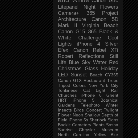
Canon G10
Litepanel
Night
Flowers
Camera+
365 Project
Architecture
Canon 5D
Mark II
Virginia Beach
Canon G15
365 Black &
White Challenge
Cool
Lights
iPhone 4
Silver
Efex
Canon Rebel XTi
Robert
Reflections
Still
Life
Blue Sky
Water
Red
Christmas
Glass
Holiday
LED
Sunset
Beach
CY365
Canon G1X
Restaurant
Trees
Tripod
Colors
New York City
Tonkinese
Cat
Light Rail
Churches
iPhone 6
Ghent
HRT
iPhone 5
Botanical
Gardens
Telephoto
Winter
Insects
Birds
Concert
Twilight
Flower
Neon
Shallow Depth of
Field
iPhone 5s
Sherlock
Signs
Backlit
Cemetery
Plants
Sasha
Sunrise
Chrysler Museum
North Carolina
Yellow
Blur