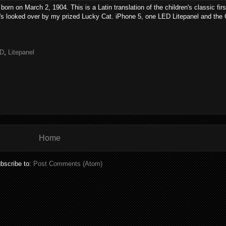
n on March 2, 1904. This is a Latin translation of the children's classic firs
t's looked over by my prized Lucky Cat. iPhone 5, one LED Litepanel and th
D
,
Litepanel
Home
bscribe to:
Post Comments (Atom)