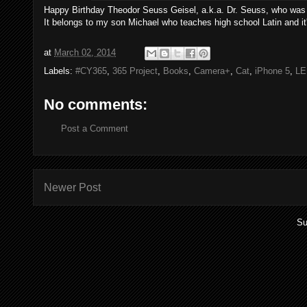
Happy Birthday Theodor Seuss Geisel, a.k.a. Dr. Seuss, who was bor
It belongs to my son Michael who teaches high school Latin and i
at
March 02, 2014
Labels:
#CY365
,
365 Project
,
Books
,
Camera+
,
Cat
,
iPhone 5
,
LE
No comments:
Post a Comment
Newer Post
Su