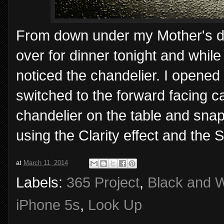
From down under my Mother's di
over for dinner tonight and while
noticed the chandelier. I opene
switched to the forward facing c
chandelier on the table and sna
using the Clarity effect and the S
at
March 11, 2014
Labels:
365 Project
,
Black and W
iPhone 5s
,
Look Up