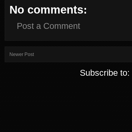
No comments:
Post a Comment
Newer Post
Subscribe to: