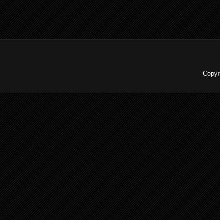
Copyr