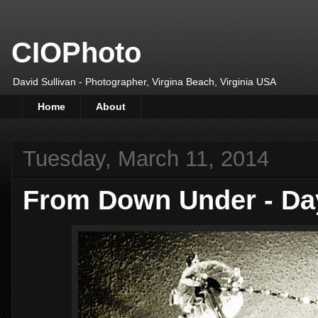
CIOPhoto
David Sullivan - Photographer, Virgina Beach, Virginia USA
Home
About
Tuesday, March 11, 2014
From Down Under - Da