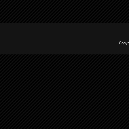
Copyr