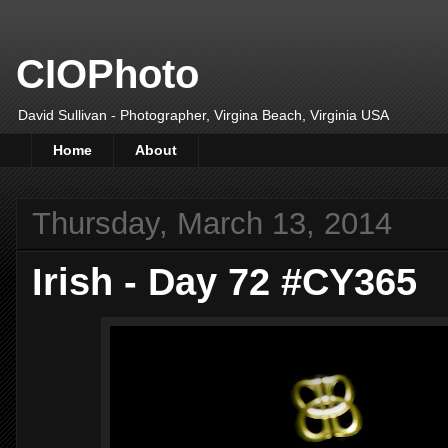
CIOPhoto
David Sullivan - Photographer, Virgina Beach, Virginia USA
Home
About
Thursday, March 13, 2014
Irish - Day 72 #CY365