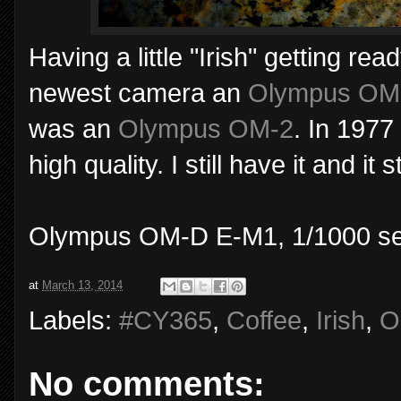
Having a little "Irish" getting rea
newest camera an
Olympus OM
was an
Olympus OM-2
. In 1977 
high quality. I still have it and it 
Olympus OM-D E-M1, 1/1000 sec
at
March 13, 2014
Labels:
#CY365
,
Coffee
,
Irish
,
O
No comments: