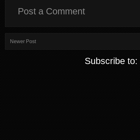
Post a Comment
Newer Post
Subscribe to: