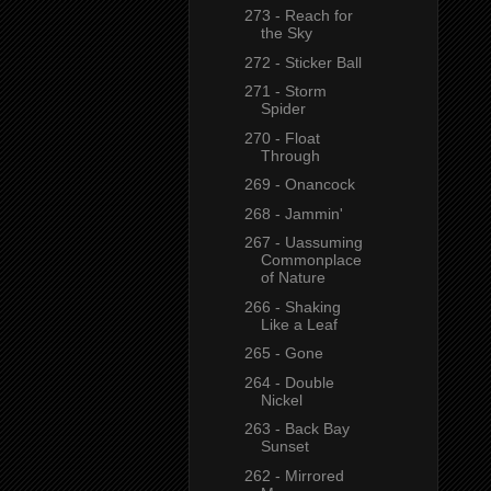
273 - Reach for
the Sky
272 - Sticker Ball
271 - Storm
Spider
270 - Float
Through
269 - Onancock
268 - Jammin'
267 - Uassuming
Commonplace
of Nature
266 - Shaking
Like a Leaf
265 - Gone
264 - Double
Nickel
263 - Back Bay
Sunset
262 - Mirrored