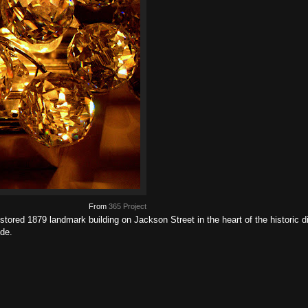
From
365 Project
stored 1879 landmark building on Jackson Street in the heart of the historic d
de.