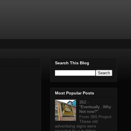
Search This Blog
Most Popular Posts
352 -
"Eventually...Why
Not now?"
From 365 Project
These old
advertising signs were
revealed by a building