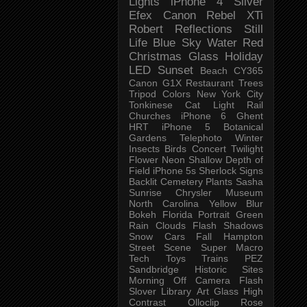
Lights
iPhone 4
Silver
Efex
Canon Rebel XTi
Robert
Reflections
Still
Life
Blue Sky
Water
Red
Christmas
Glass
Holiday
LED
Sunset
Beach
CY365
Canon G1X
Restaurant
Trees
Tripod
Colors
New York City
Tonkinese
Cat
Light Rail
Churches
iPhone 6
Ghent
HRT
iPhone 5
Botanical
Gardens
Telephoto
Winter
Insects
Birds
Concert
Twilight
Flower
Neon
Shallow Depth of
Field
iPhone 5s
Sherlock
Signs
Backlit
Cemetery
Plants
Sasha
Sunrise
Chrysler Museum
North Carolina
Yellow
Blur
Bokeh
Florida
Portrait
Green
Rain
Clouds
Flash
Shadows
Snow
Cars
Fall
Hampton
Street Scene
Super Macro
Tech
Toys
Trains
PEZ
Sandbridge
Historic Sites
Morning
Off Camera Flash
Slover Library
Art Glass
High
Contrast
Olloclip
Rose