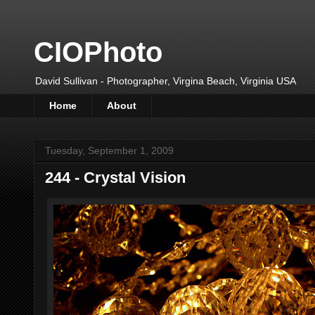
CIOPhoto
David Sullivan - Photographer, Virgina Beach, Virginia USA
Home
About
Tuesday, September 1, 2009
244 - Crystal Vision