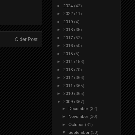
►
2024
(42)
►
2022
(11)
►
2019
(4)
►
2018
(35)
►
2017
(52)
Older Post
►
2016
(50)
►
2015
(5)
►
2014
(153)
►
2013
(70)
►
2012
(366)
►
2011
(365)
►
2010
(365)
▼
2009
(367)
►
December
(32)
►
November
(30)
►
October
(31)
▼
September
(30)