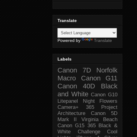
Translate
Powered by
Translate
Labels
Canon 7D
Norfolk
Macro
Canon G11
Canon 40D
Black
and White
Canon G10
Litepanel
Night
Flowers
Camera+
365 Project
Architecture
Canon 5D
Mark II
Virginia Beach
Canon G15
365 Black &
White Challenge
Cool