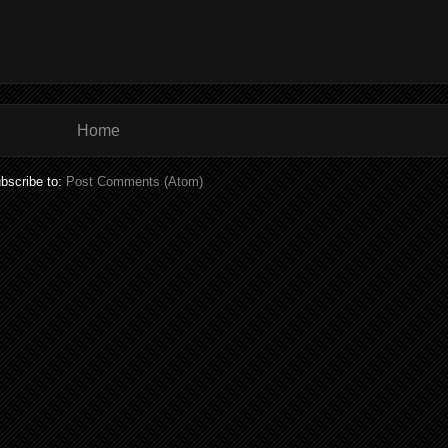
Home
bscribe to:
Post Comments (Atom)