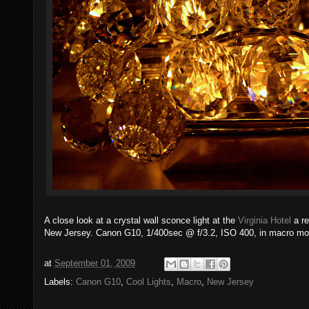
A close look at a crystal wall sconce light at the
Virginia Hotel
a re
New Jersey. Canon G10, 1/400sec @ f/3.2, ISO 400, in macro mo
at
September 01, 2009
Labels:
Canon G10
,
Cool Lights
,
Macro
,
New Jersey