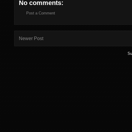
No comments:
Post a Comment
Newer Post
Su