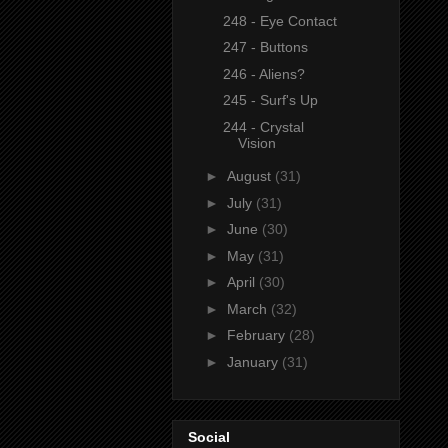
248 - Eye Contact
247 - Buttons
246 - Aliens?
245 - Surf's Up
244 - Crystal
Vision
►
August
(31)
►
July
(31)
►
June
(30)
►
May
(31)
►
April
(30)
►
March
(32)
►
February
(28)
►
January
(31)
Social