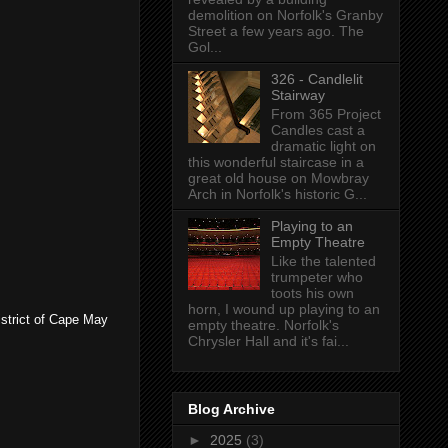
demolition on Norfolk's Granby
Street a few years ago. The
Gol...
326 - Candlelit
Stairway
From 365 Project
Candles cast a
dramatic light on
this wonderful staircase in a
great old house on Mowbray
Arch in Norfolk's historic G...
Playing to an
Empty Theatre
Like the talented
trumpeter who
toots his own
horn, I wound up playing to an
istrict of Cape May
empty theatre. Norfolk's
Chrysler Hall and it's fai...
Blog Archive
►
2025
(3)