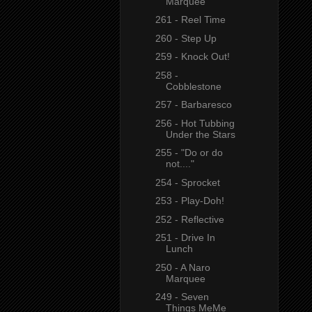
Marquee
261 - Reel Time
260 - Step Up
259 - Knock Out!
258 -
Cobblestone
257 - Barbaresco
256 - Hot Tubbing
Under the Stars
255 - "Do or do
not...."
254 - Sprocket
253 - Play-Doh!
252 - Reflective
251 - Drive In
Lunch
250 - A Naro
Marquee
249 - Seven
Things MeMe