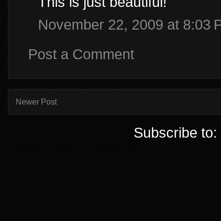
This is just beautiful!
November 22, 2009 at 8:03 
Post a Comment
Newer Post
Subscribe to: