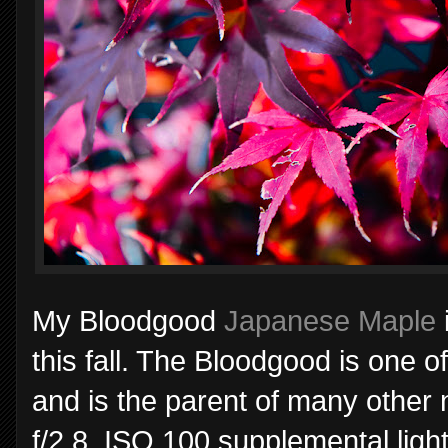
My Bloodgood
Japanese Maple
this fall. The Bloodgood is one 
and is the parent of many other
f/2.8, ISO 100 supplemental ligh