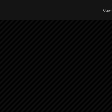
Copyr