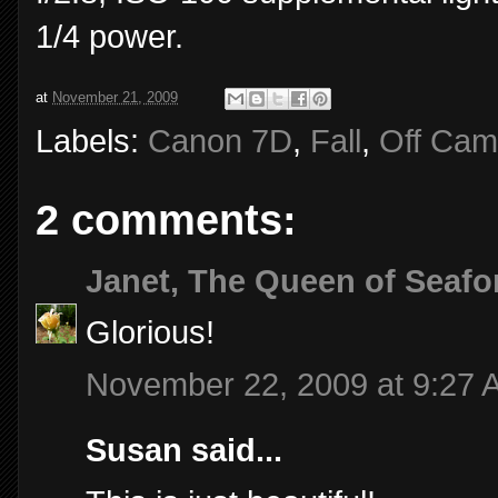
1/4 power.
at
November 21, 2009
Labels:
Canon 7D
,
Fall
,
Off Cam
2 comments:
Janet, The Queen of Seafo
Glorious!
November 22, 2009 at 9:27 
Susan said...