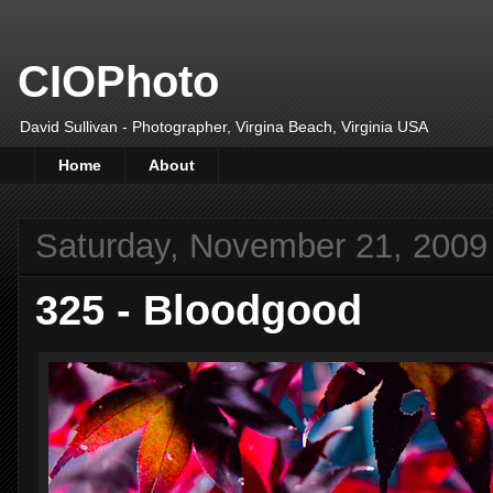
CIOPhoto
David Sullivan - Photographer, Virgina Beach, Virginia USA
Home
About
Saturday, November 21, 2009
325 - Bloodgood