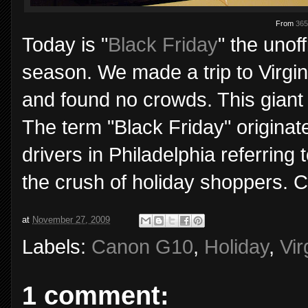
From
365
Today is "
Black Friday
" the unof
season. We made a trip to Virgi
and found no crowds. This giant 
The term "Black Friday" originat
drivers in Philadelphia referring
the crush of holiday shoppers. 
at
November 27, 2009
Labels:
Canon G10
,
Holiday
,
Vir
1 comment: