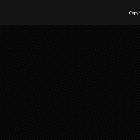
Copyr