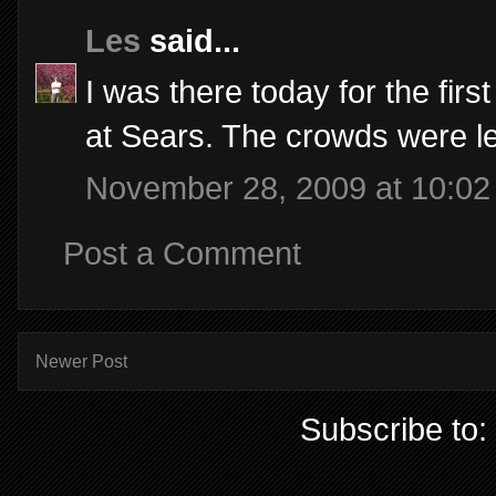
Les
said...
I was there today for the fir
at Sears. The crowds were l
November 28, 2009 at 10:0
Post a Comment
Newer Post
Subscribe to: