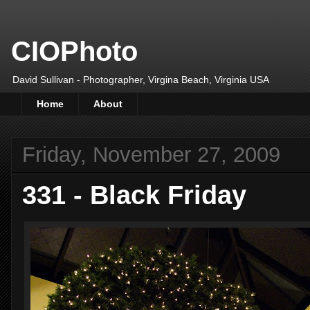
CIOPhoto
David Sullivan - Photographer, Virgina Beach, Virginia USA
Home
About
Friday, November 27, 2009
331 - Black Friday