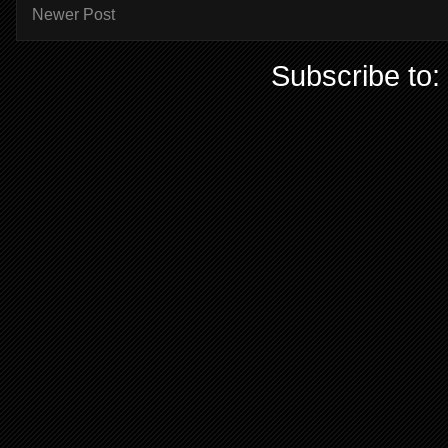
Newer Post
Subscribe to: