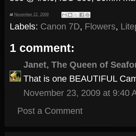
at
November 22, 2009
Labels:
Canon 7D
,
Flowers
,
Lit
1 comment:
Janet, The Queen of Seafo
That is one BEAUTIFUL Came
November 23, 2009 at 9:40 
Post a Comment