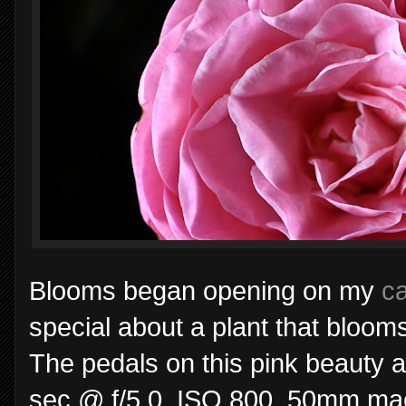
Blooms began opening on my
ca
special about a plant that bloom
The pedals on this pink beauty a
sec @ f/5.0, ISO 800, 50mm macr