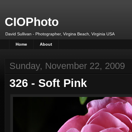
CIOPhoto
David Sullivan - Photographer, Virgina Beach, Virginia USA
Home
About
Sunday, November 22, 2009
326 - Soft Pink