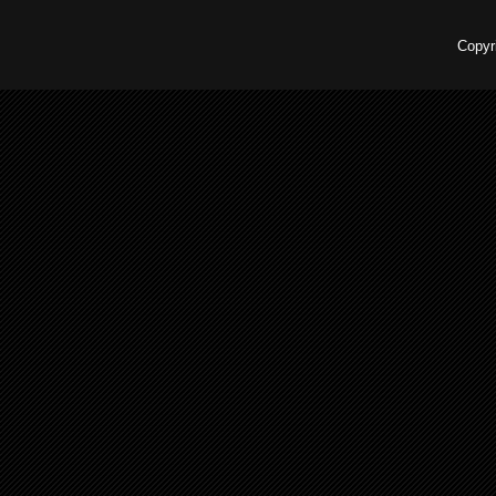
Copyr