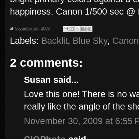
happiness. Canon 1/500 sec @ f/8
at
November 28, 2009
Labels:
Backlit
,
Blue Sky
,
Canon
2 comments:
Susan said...
Love this one! There is no w
really like the angle of the s
November 30, 2009 at 6:55 