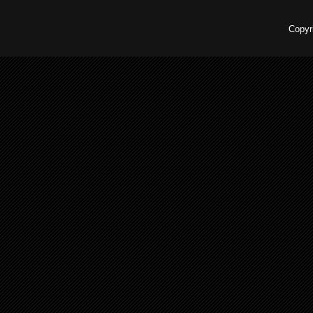
Copyr