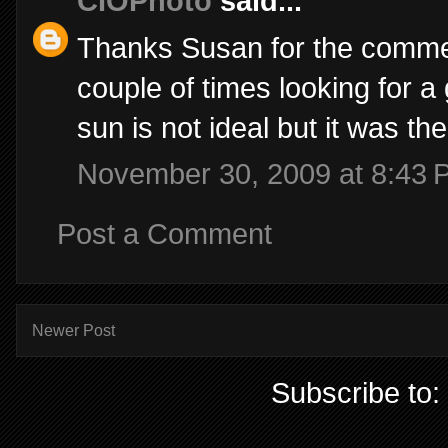
CIOPhoto
said...
Thanks Susan for the commen
couple of times looking for a 
sun is not ideal but it was t
November 30, 2009 at 8:43 
Post a Comment
Newer Post
Subscribe to: