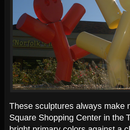
These sculptures always make me
Square Shopping Center in the Th
bright primary colors against a c