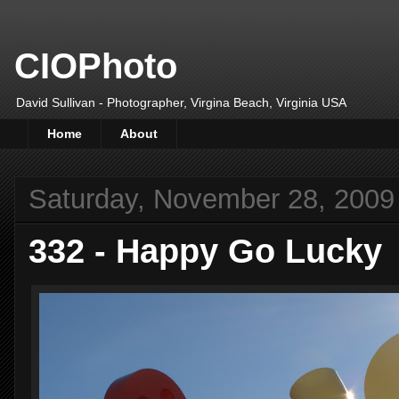
CIOPhoto
David Sullivan - Photographer, Virgina Beach, Virginia USA
Home
About
Saturday, November 28, 2009
332 - Happy Go Lucky